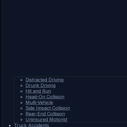
Distracted Driving
Drunk Driving
Hit and Run
Head-On Collision
Multi-Vehicle
Side Impact Collision
Rear-End Collision
Uninsured Motorist
Truck Accidents