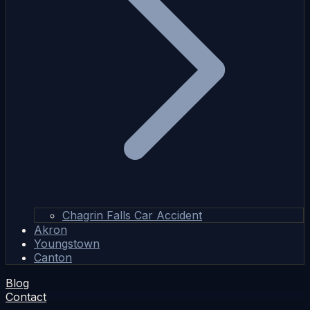
Chagrin Falls Car Accident
Akron
Youngstown
Canton
Blog
Contact