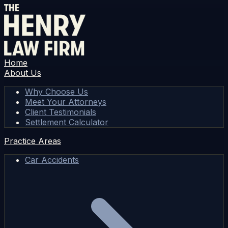
Home
About Us
Why Choose Us
Meet Your Attorneys
Client Testimonials
Settlement Calculator
Practice Areas
Car Accidents