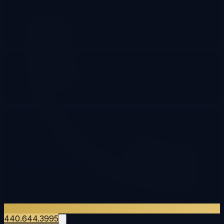
440.644.3995