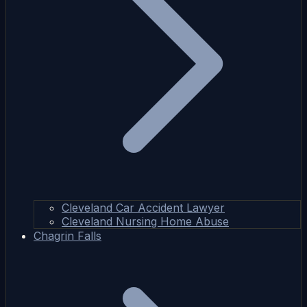
Cleveland Car Accident Lawyer
Cleveland Nursing Home Abuse
Chagrin Falls