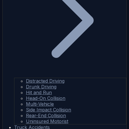
Distracted Driving
Drunk Driving
Hit and Run
Head-On Collision
Multi-Vehicle
Side Impact Collision
Rear-End Collision
Uninsured Motorist
Truck Accidents