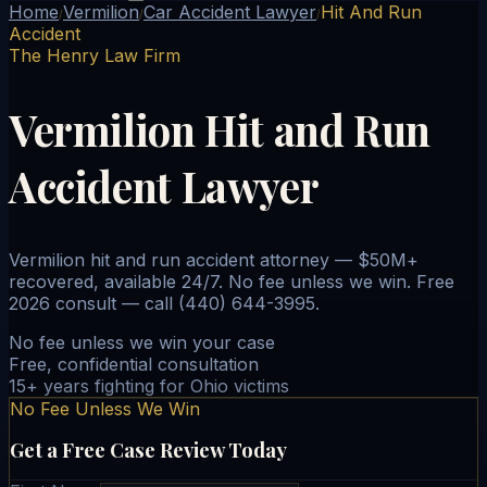
Home
Vermilion
Car Accident Lawyer
Hit And Run
/
/
/
Accident
The Henry Law Firm
Vermilion Hit and Run
Accident Lawyer
Vermilion hit and run accident attorney — $50M+
recovered, available 24/7. No fee unless we win. Free
2026 consult — call (440) 644-3995.
No fee unless we win your case
Free, confidential consultation
15+ years fighting for Ohio victims
No Fee Unless We Win
Get a Free Case Review Today