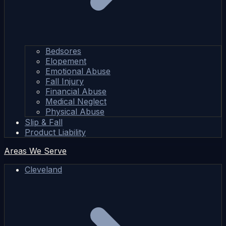
Bedsores
Elopement
Emotional Abuse
Fall Injury
Financial Abuse
Medical Neglect
Physical Abuse
Slip & Fall
Product Liability
Areas We Serve
Cleveland