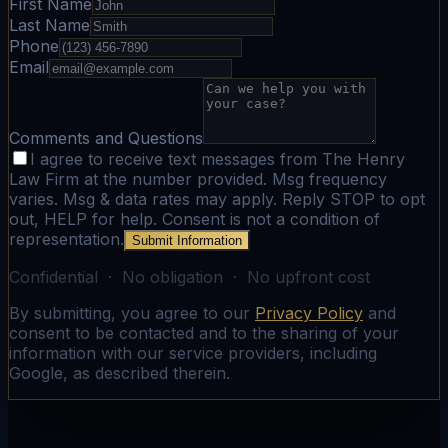
First Name
Last Name
Phone
Email
Comments and Questions
I agree to receive text messages from The Henry
Law Firm at the number provided. Msg frequency
varies. Msg & data rates may apply. Reply STOP to opt
out, HELP for help. Consent is not a condition of
representation.
Submit Information
Confidential · No obligation · No upfront cost
By submitting, you agree to our
Privacy Policy
and
consent to be contacted and to the sharing of your
information with our service providers, including
Google, as described therein.