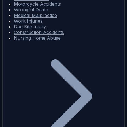
Motorcycle Accidents
Wrongful Death
Medical Malpractice
Work Injuries
Dog Bite Injury
Construction Accidents
Nursing Home Abuse