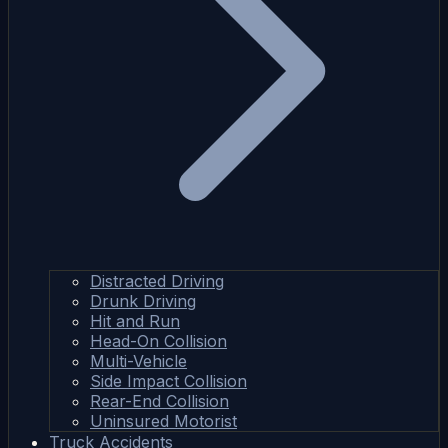
Distracted Driving
Drunk Driving
Hit and Run
Head-On Collision
Multi-Vehicle
Side Impact Collision
Rear-End Collision
Uninsured Motorist
Truck Accidents