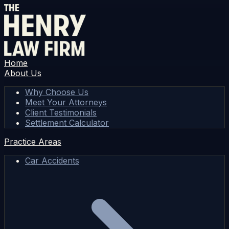
Home
About Us
Why Choose Us
Meet Your Attorneys
Client Testimonials
Settlement Calculator
Practice Areas
Car Accidents