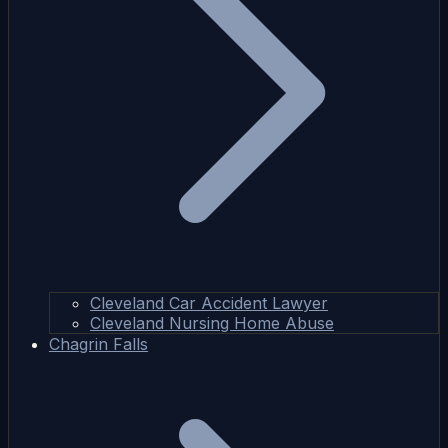
Cleveland Car Accident Lawyer
Cleveland Nursing Home Abuse
Chagrin Falls