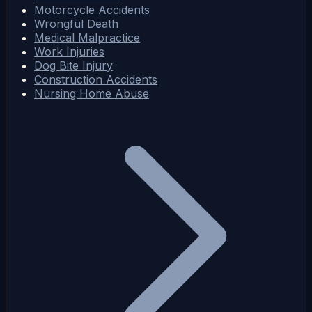
Motorcycle Accidents
Wrongful Death
Medical Malpractice
Work Injuries
Dog Bite Injury
Construction Accidents
Nursing Home Abuse