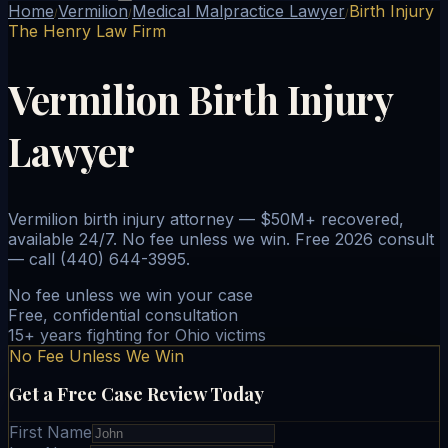
Home
Vermilion
Medical Malpractice Lawyer
Birth Injury
/
/
/
The Henry Law Firm
Vermilion Birth Injury
Lawyer
Vermilion birth injury attorney — $50M+ recovered,
available 24/7. No fee unless we win. Free 2026 consult
— call (440) 644-3995.
No fee unless we win your case
Free, confidential consultation
15+ years fighting for Ohio victims
No Fee Unless We Win
Get a Free Case Review Today
First Name