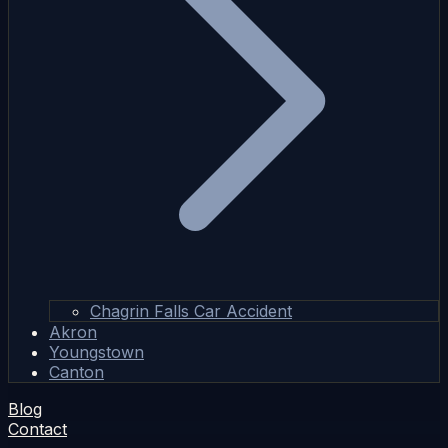
Chagrin Falls Car Accident
Akron
Youngstown
Canton
Blog
Contact