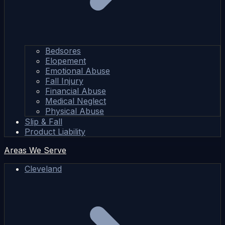
Bedsores
Elopement
Emotional Abuse
Fall Injury
Financial Abuse
Medical Neglect
Physical Abuse
Slip & Fall
Product Liability
Areas We Serve
Cleveland