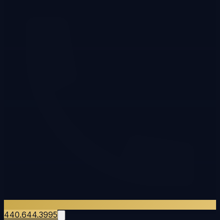
440.644.3995