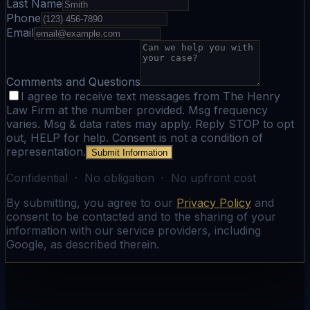
Last Name
Phone
Email
Comments and Questions
I agree to receive text messages from The Henry
Law Firm at the number provided. Msg frequency
varies. Msg & data rates may apply. Reply STOP to opt
out, HELP for help. Consent is not a condition of
representation.
Submit Information
Confidential · No obligation · No upfront cost
By submitting, you agree to our
Privacy Policy
and
consent to be contacted and to the sharing of your
information with our service providers, including
Google, as described therein.