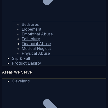
Bedsores
Elopement
Emotional Abuse
Fall Injury
Financial Abuse
Medical Neglect
Physical Abuse
Slip & Fall
Product Liability
Areas We Serve
Cleveland