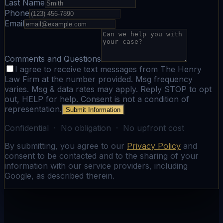
Last Name
Phone
Email
Comments and Questions
I agree to receive text messages from The Henry
Law Firm at the number provided. Msg frequency
varies. Msg & data rates may apply. Reply STOP to opt
out, HELP for help. Consent is not a condition of
representation.
Submit Information
Confidential · No obligation · No upfront cost
By submitting, you agree to our
Privacy Policy
and
consent to be contacted and to the sharing of your
information with our service providers, including
Google, as described therein.