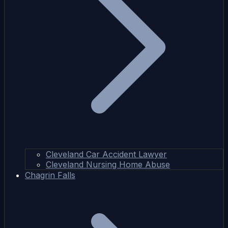
Cleveland Car Accident Lawyer
Cleveland Nursing Home Abuse
Chagrin Falls