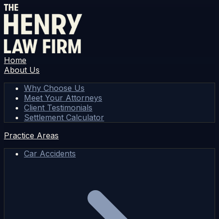
Home
About Us
Why Choose Us
Meet Your Attorneys
Client Testimonials
Settlement Calculator
Practice Areas
Car Accidents