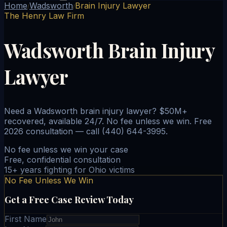
Home
Wadsworth
Brain Injury Lawyer
/
/
The Henry Law Firm
Wadsworth Brain Injury
Lawyer
Need a Wadsworth brain injury lawyer? $50M+
recovered, available 24/7. No fee unless we win. Free
2026 consultation — call (440) 644-3995.
No fee unless we win your case
Free, confidential consultation
15+ years fighting for Ohio victims
No Fee Unless We Win
Get a Free Case Review Today
First Name