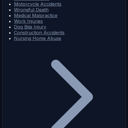
Motorcycle Accidents
Wrongful Death
Medical Malpractice
Work Injuries
Dog Bite Injury
Construction Accidents
Nursing Home Abuse