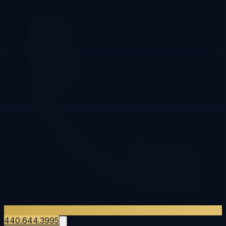
440.644.3995