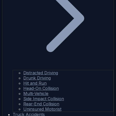
Distracted Driving
Drunk Driving
Hit and Run
Head-On Collision
Multi-Vehicle
Side Impact Collision
Rear-End Collision
Uninsured Motorist
Truck Accidents