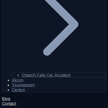
Chagrin Falls Car Accident
Akron
Youngstown
Canton
Blog
Contact