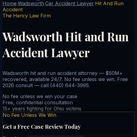
Home
Wadsworth
Car Accident Lawyer
Hit And Run
/
/
/
Accident
The Henry Law Firm
Wadsworth Hit and Run
Accident Lawyer
Wadsworth hit and run accident attorney — $50M+
recovered, available 24/7. No fee unless we win. Free
2026 consult — call (440) 644-3995.
No fee unless we win your case
Free, confidential consultation
15+ years fighting for Ohio victims
No Fee Unless We Win
Get a Free Case Review Today