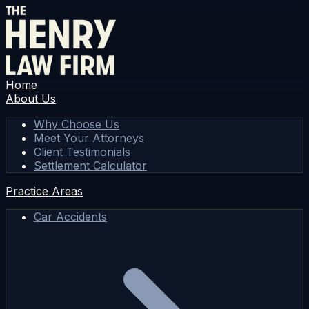
Home
About Us
Why Choose Us
Meet Your Attorneys
Client Testimonials
Settlement Calculator
Practice Areas
Car Accidents