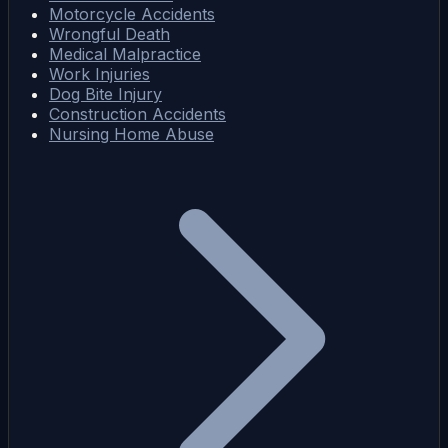
Motorcycle Accidents
Wrongful Death
Medical Malpractice
Work Injuries
Dog Bite Injury
Construction Accidents
Nursing Home Abuse