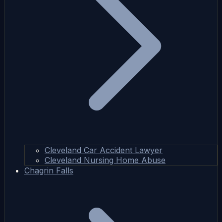
Cleveland Car Accident Lawyer
Cleveland Nursing Home Abuse
Chagrin Falls