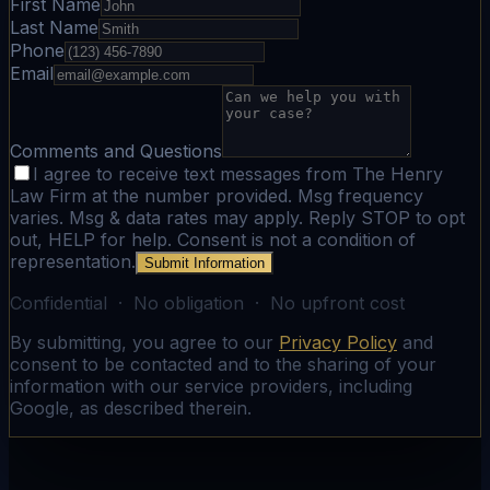
First Name
Last Name
Phone
Email
Comments and Questions
I agree to receive text messages from The Henry
Law Firm at the number provided. Msg frequency
varies. Msg & data rates may apply. Reply STOP to opt
out, HELP for help. Consent is not a condition of
representation.
Submit Information
Confidential · No obligation · No upfront cost
By submitting, you agree to our
Privacy Policy
and
consent to be contacted and to the sharing of your
information with our service providers, including
Google, as described therein.