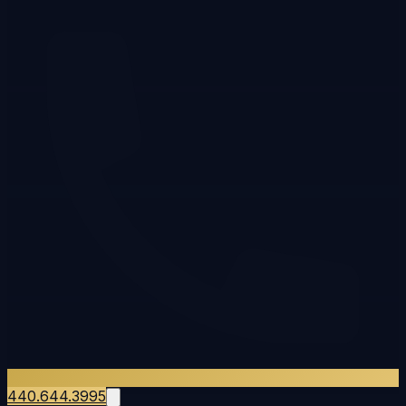
440.644.3995