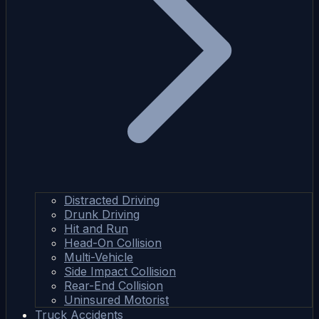
Distracted Driving
Drunk Driving
Hit and Run
Head-On Collision
Multi-Vehicle
Side Impact Collision
Rear-End Collision
Uninsured Motorist
Truck Accidents