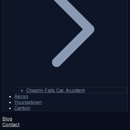
Chagrin Falls Car Accident
Akron
Youngstown
Canton
Blog
Contact