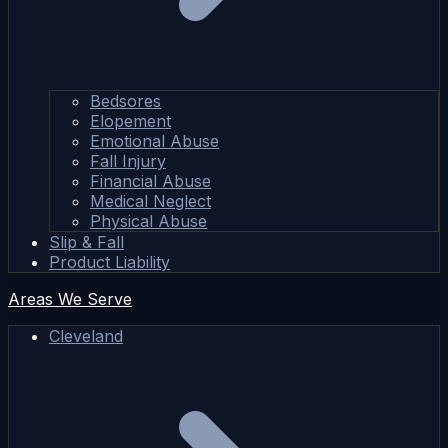
Bedsores
Elopement
Emotional Abuse
Fall Injury
Financial Abuse
Medical Neglect
Physical Abuse
Slip & Fall
Product Liability
Areas We Serve
Cleveland