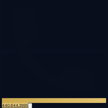
440.644.3995