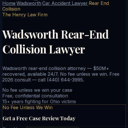
Home
Wadsworth
Car Accident Lawyer
Rear End
/
/
/
Collision
The Henry Law Firm
Wadsworth Rear-End
Collision Lawyer
Wadsworth rear-end collision attorney — $50M+
recovered, available 24/7. No fee unless we win. Free
2026 consult — call (440) 644-3995.
No fee unless we win your case
Free, confidential consultation
15+ years fighting for Ohio victims
No Fee Unless We Win
Get a Free Case Review Today