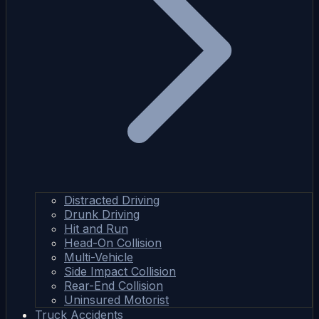
Distracted Driving
Drunk Driving
Hit and Run
Head-On Collision
Multi-Vehicle
Side Impact Collision
Rear-End Collision
Uninsured Motorist
Truck Accidents