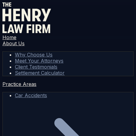
Home
About Us
Why Choose Us
Meet Your Attorneys
Client Testimonials
Settlement Calculator
Practice Areas
Car Accidents