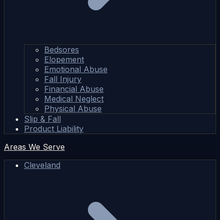
Bedsores
Elopement
Emotional Abuse
Fall Injury
Financial Abuse
Medical Neglect
Physical Abuse
Slip & Fall
Product Liability
Areas We Serve
Cleveland