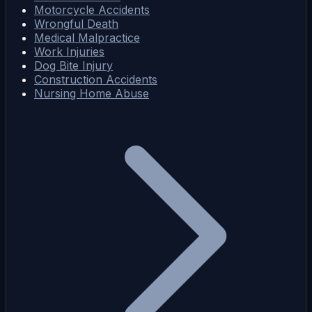
Motorcycle Accidents
Wrongful Death
Medical Malpractice
Work Injuries
Dog Bite Injury
Construction Accidents
Nursing Home Abuse