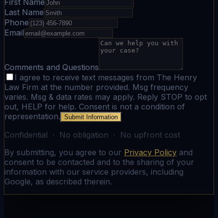
First Name
Last Name
Phone
Email
Comments and Questions
I agree to receive text messages from The Henry
Law Firm at the number provided. Msg frequency
varies. Msg & data rates may apply. Reply STOP to opt
out, HELP for help. Consent is not a condition of
representation.
Submit Information
Confidential · No obligation · No upfront cost
By submitting, you agree to our
Privacy Policy
and
consent to be contacted and to the sharing of your
information with our service providers, including
Google, as described therein.