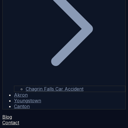
Chagrin Falls Car Accident
Akron
Youngstown
Canton
Blog
Contact