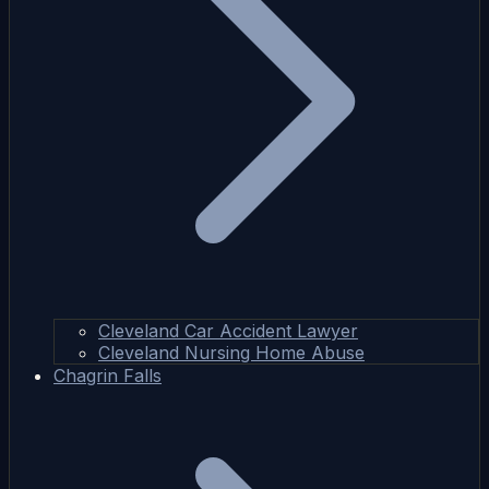
Cleveland Car Accident Lawyer
Cleveland Nursing Home Abuse
Chagrin Falls