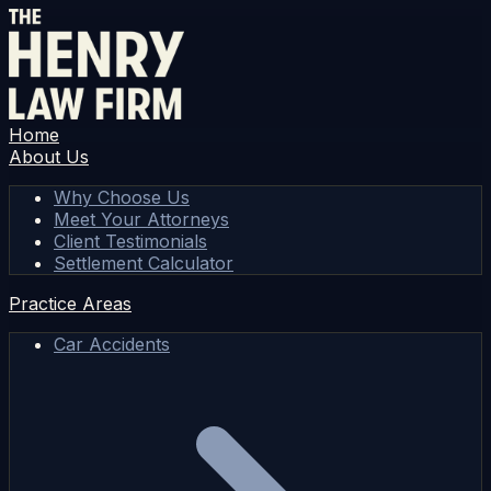
Home
About Us
Why Choose Us
Meet Your Attorneys
Client Testimonials
Settlement Calculator
Practice Areas
Car Accidents