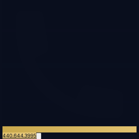
440.644.3995