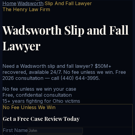
Home
Wadsworth
Slip And Fall Lawyer
/
/
The Henry Law Firm
Wadsworth Slip and Fall
Lawyer
Need a Wadsworth slip and fall lawyer? $50M+
recovered, available 24/7. No fee unless we win. Free
2026 consultation — call (440) 644-3995.
No fee unless we win your case
Free, confidential consultation
15+ years fighting for Ohio victims
No Fee Unless We Win
Get a Free Case Review Today
First Name