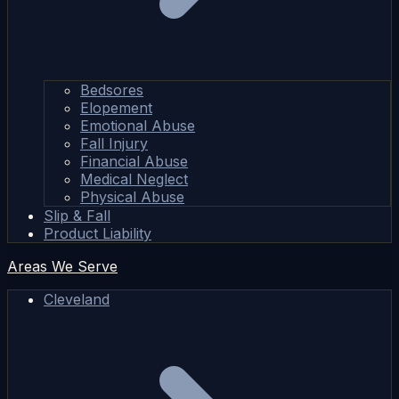
Bedsores
Elopement
Emotional Abuse
Fall Injury
Financial Abuse
Medical Neglect
Physical Abuse
Slip & Fall
Product Liability
Areas We Serve
Cleveland