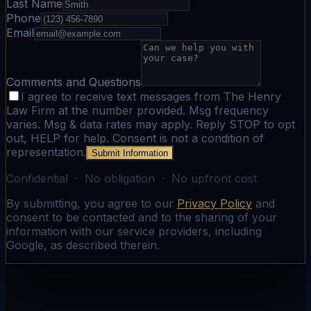
Last Name
Phone
Email
Comments and Questions
I agree to receive text messages from The Henry
Law Firm at the number provided. Msg frequency
varies. Msg & data rates may apply. Reply STOP to opt
out, HELP for help. Consent is not a condition of
representation.
Submit Information
Confidential · No obligation · No upfront cost
By submitting, you agree to our
Privacy Policy
and
consent to be contacted and to the sharing of your
information with our service providers, including
Google, as described therein.