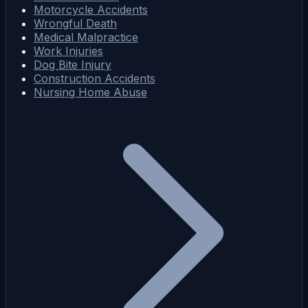
Motorcycle Accidents
Wrongful Death
Medical Malpractice
Work Injuries
Dog Bite Injury
Construction Accidents
Nursing Home Abuse