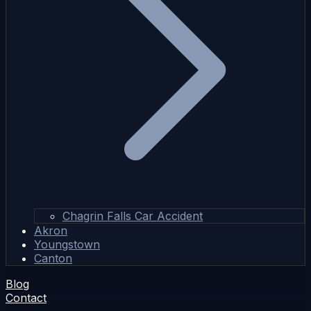
Chagrin Falls Car Accident
Akron
Youngstown
Canton
Blog
Contact