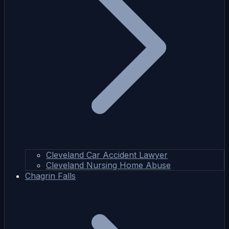
Cleveland Car Accident Lawyer
Cleveland Nursing Home Abuse
Chagrin Falls