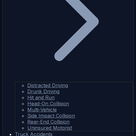
Distracted Driving
Drunk Driving
Hit and Run
Head-On Collision
Multi-Vehicle
Side Impact Collision
Rear-End Collision
Uninsured Motorist
Truck Accidents