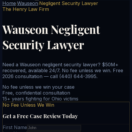
Home
Wauseon
Negligent Security Lawyer
/
/
The Henry Law Firm
Wauseon Negligent
Security Lawyer
Need a Wauseon negligent security lawyer? $50M+
recovered, available 24/7. No fee unless we win. Free
2026 consultation — call (440) 644-3995.
No fee unless we win your case
Free, confidential consultation
15+ years fighting for Ohio victims
No Fee Unless We Win
Get a Free Case Review Today
First Name