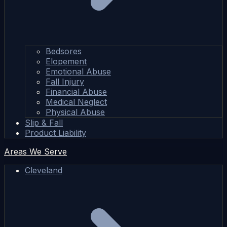
Bedsores
Elopement
Emotional Abuse
Fall Injury
Financial Abuse
Medical Neglect
Physical Abuse
Slip & Fall
Product Liability
Areas We Serve
Cleveland