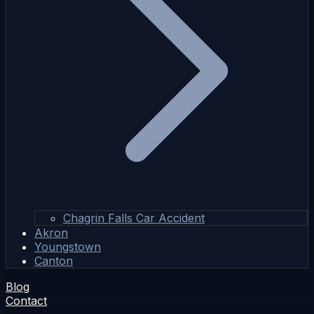
Chagrin Falls Car Accident
Akron
Youngstown
Canton
Blog
Contact