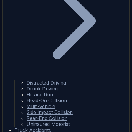
Distracted Driving
Drunk Driving
Hit and Run
Head-On Collision
Multi-Vehicle
Side Impact Collision
Rear-End Collision
Uninsured Motorist
Truck Accidents