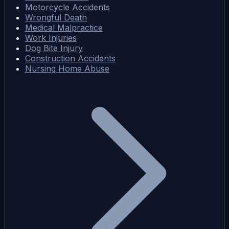
Motorcycle Accidents
Wrongful Death
Medical Malpractice
Work Injuries
Dog Bite Injury
Construction Accidents
Nursing Home Abuse