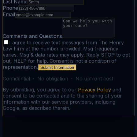
Last Name
Phone
Email
Comments and Questions
I agree to receive text messages from The Henry
Law Firm at the number provided. Msg frequency
varies. Msg & data rates may apply. Reply STOP to opt
out, HELP for help. Consent is not a condition of
representation.
Submit Information
Confidential · No obligation · No upfront cost
By submitting, you agree to our
Privacy Policy
and
consent to be contacted and to the sharing of your
information with our service providers, including
Google, as described therein.