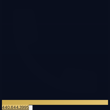
440.644.3995