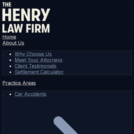
Home
About Us
Why Choose Us
Meet Your Attorneys
Client Testimonials
Settlement Calculator
Practice Areas
Car Accidents