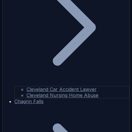
Cleveland Car Accident Lawyer
Cleveland Nursing Home Abuse
Chagrin Falls