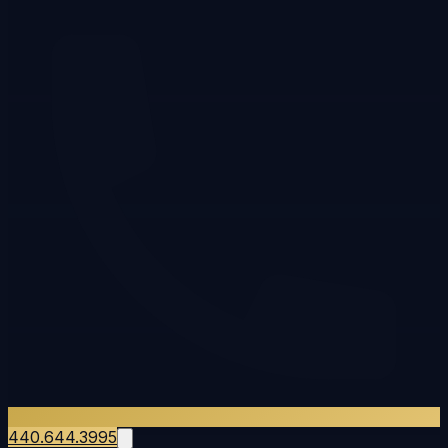
440.644.3995