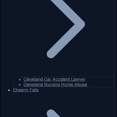
Cleveland Car Accident Lawyer
Cleveland Nursing Home Abuse
Chagrin Falls