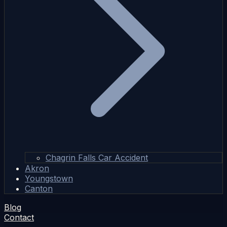
Chagrin Falls Car Accident
Akron
Youngstown
Canton
Blog
Contact