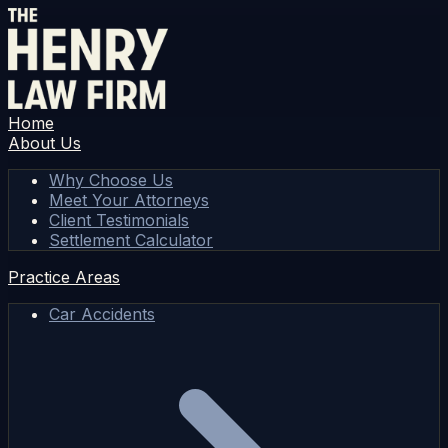
Home
About Us
Why Choose Us
Meet Your Attorneys
Client Testimonials
Settlement Calculator
Practice Areas
Car Accidents