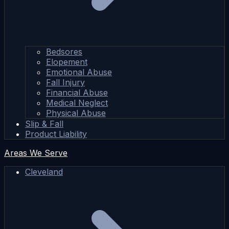
Bedsores
Elopement
Emotional Abuse
Fall Injury
Financial Abuse
Medical Neglect
Physical Abuse
Slip & Fall
Product Liability
Areas We Serve
Cleveland