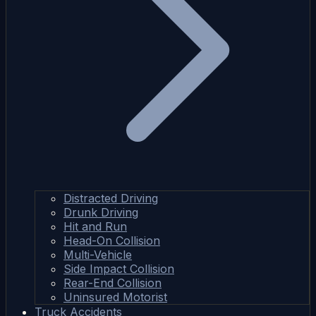
Distracted Driving
Drunk Driving
Hit and Run
Head-On Collision
Multi-Vehicle
Side Impact Collision
Rear-End Collision
Uninsured Motorist
Truck Accidents