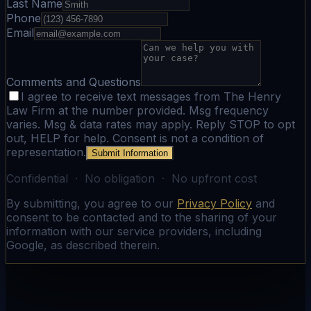
Last Name
Phone
Email
Comments and Questions
I agree to receive text messages from The Henry
Law Firm at the number provided. Msg frequency
varies. Msg & data rates may apply. Reply STOP to opt
out, HELP for help. Consent is not a condition of
representation.
Submit Information
Confidential · No obligation · No upfront cost
By submitting, you agree to our
Privacy Policy
and
consent to be contacted and to the sharing of your
information with our service providers, including
Google, as described therein.