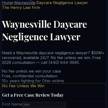
Home
Waynesville
Daycare Negligence Lawyer
/
/
The Henry Law Firm
Waynesville Daycare
Negligence Lawyer
Need a Waynesville daycare negligence lawyer? $50M+
recovered, available 24/7. No fee unless we win. Free
2026 consultation — call (440) 644-3995.
No fee unless we win your case
Free, confidential consultation
15+ years fighting for Ohio victims
No Fee Unless We Win
Get a Free Case Review Today
First Name