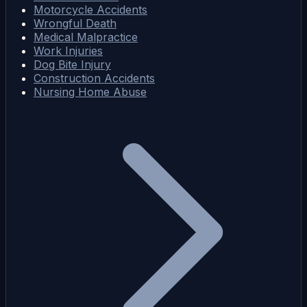
Motorcycle Accidents
Wrongful Death
Medical Malpractice
Work Injuries
Dog Bite Injury
Construction Accidents
Nursing Home Abuse