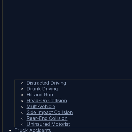
Distracted Driving
Drunk Driving
Hit and Run
Head-On Collision
Multi-Vehicle
Side Impact Collision
Rear-End Collision
Uninsured Motorist
Truck Accidents