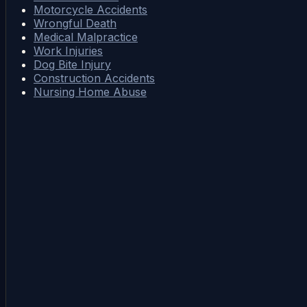
Motorcycle Accidents
Wrongful Death
Medical Malpractice
Work Injuries
Dog Bite Injury
Construction Accidents
Nursing Home Abuse