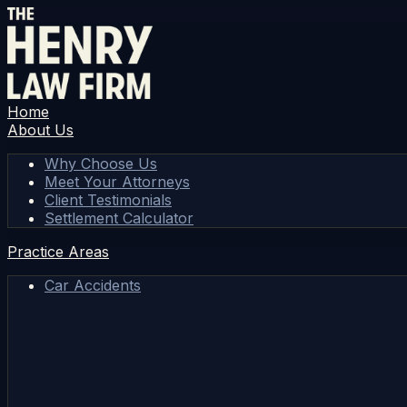
Home
About Us
Why Choose Us
Meet Your Attorneys
Client Testimonials
Settlement Calculator
Practice Areas
Car Accidents