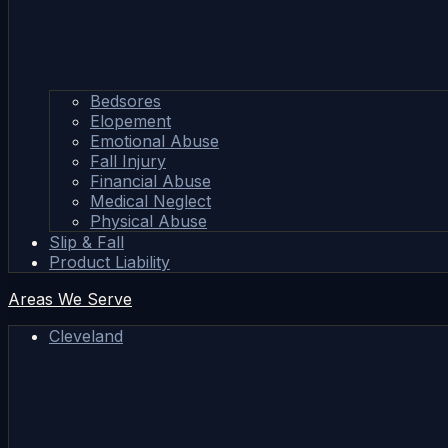
Bedsores
Elopement
Emotional Abuse
Fall Injury
Financial Abuse
Medical Neglect
Physical Abuse
Slip & Fall
Product Liability
Areas We Serve
Cleveland