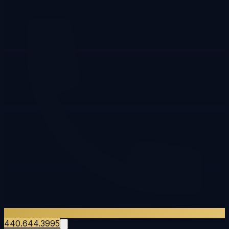
440.644.3995