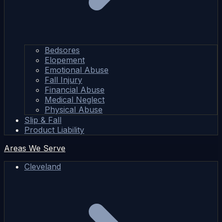
Bedsores
Elopement
Emotional Abuse
Fall Injury
Financial Abuse
Medical Neglect
Physical Abuse
Slip & Fall
Product Liability
Areas We Serve
Cleveland