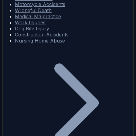
Motorcycle Accidents
Wrongful Death
Medical Malpractice
Work Injuries
Dog Bite Injury
Construction Accidents
Nursing Home Abuse