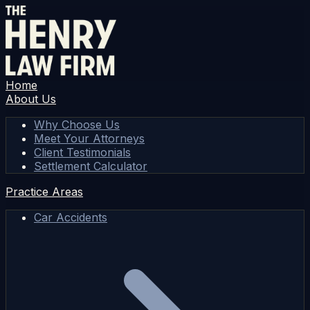
Home
About Us
Why Choose Us
Meet Your Attorneys
Client Testimonials
Settlement Calculator
Practice Areas
Car Accidents