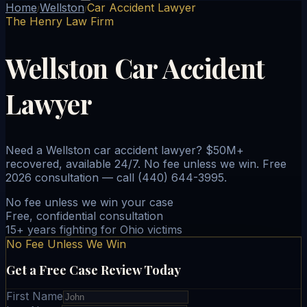
Home
Wellston
Car Accident Lawyer
/
/
The Henry Law Firm
Wellston Car Accident
Lawyer
Need a Wellston car accident lawyer? $50M+
recovered, available 24/7. No fee unless we win. Free
2026 consultation — call (440) 644-3995.
No fee unless we win your case
Free, confidential consultation
15+ years fighting for Ohio victims
No Fee Unless We Win
Get a Free Case Review Today
First Name