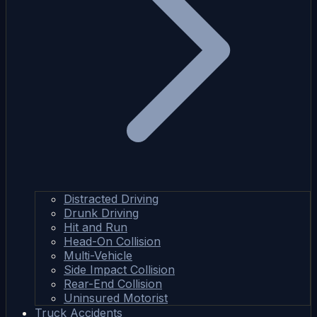
Distracted Driving
Drunk Driving
Hit and Run
Head-On Collision
Multi-Vehicle
Side Impact Collision
Rear-End Collision
Uninsured Motorist
Truck Accidents