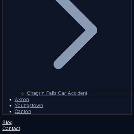
Chagrin Falls Car Accident
Akron
Youngstown
Canton
Blog
Contact