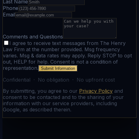
Last Name
Phone
Email
Comments and Questions
I agree to receive text messages from The Henry
Law Firm at the number provided. Msg frequency
varies. Msg & data rates may apply. Reply STOP to opt
out, HELP for help. Consent is not a condition of
representation.
Submit Information
Confidential · No obligation · No upfront cost
By submitting, you agree to our
Privacy Policy
and
consent to be contacted and to the sharing of your
information with our service providers, including
Google, as described therein.