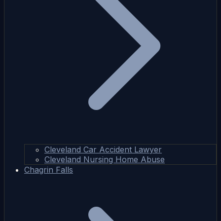
Cleveland Car Accident Lawyer
Cleveland Nursing Home Abuse
Chagrin Falls