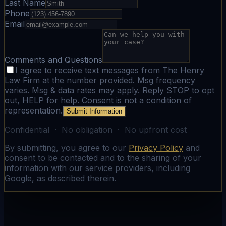
Last Name
Phone
Email
Comments and Questions
I agree to receive text messages from The Henry
Law Firm at the number provided. Msg frequency
varies. Msg & data rates may apply. Reply STOP to opt
out, HELP for help. Consent is not a condition of
representation.
Submit Information
Confidential · No obligation · No upfront cost
By submitting, you agree to our
Privacy Policy
and
consent to be contacted and to the sharing of your
information with our service providers, including
Google, as described therein.