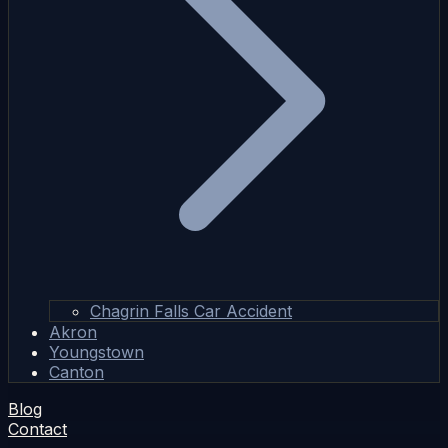
Chagrin Falls Car Accident
Akron
Youngstown
Canton
Blog
Contact