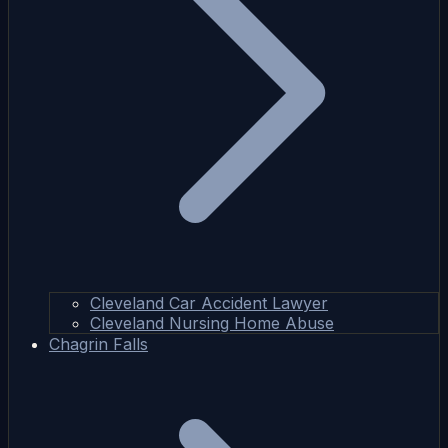
Cleveland Car Accident Lawyer
Cleveland Nursing Home Abuse
Chagrin Falls