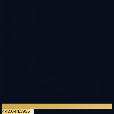
440.644.3995