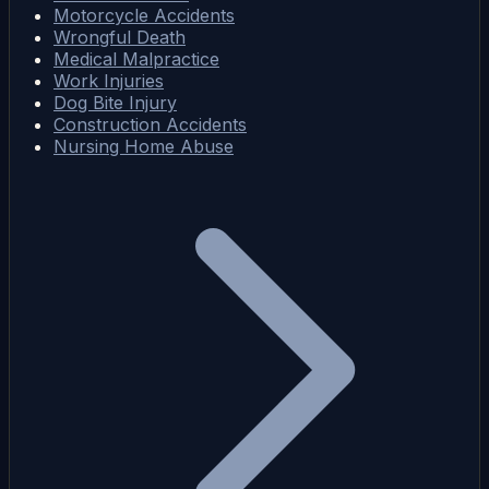
Motorcycle Accidents
Wrongful Death
Medical Malpractice
Work Injuries
Dog Bite Injury
Construction Accidents
Nursing Home Abuse