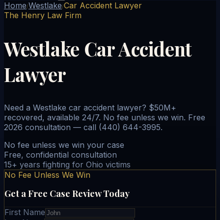
Home
Westlake
Car Accident Lawyer
/
/
The Henry Law Firm
Westlake Car Accident
Lawyer
Need a Westlake car accident lawyer? $50M+
recovered, available 24/7. No fee unless we win. Free
2026 consultation — call (440) 644-3995.
No fee unless we win your case
Free, confidential consultation
15+ years fighting for Ohio victims
No Fee Unless We Win
Get a Free Case Review Today
First Name