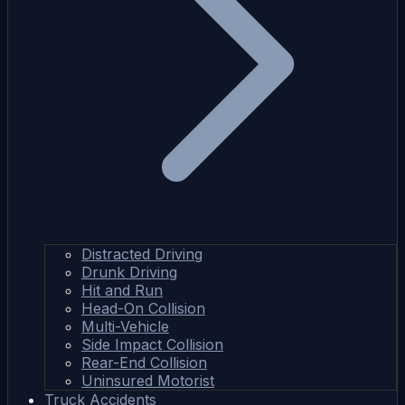
Distracted Driving
Drunk Driving
Hit and Run
Head-On Collision
Multi-Vehicle
Side Impact Collision
Rear-End Collision
Uninsured Motorist
Truck Accidents