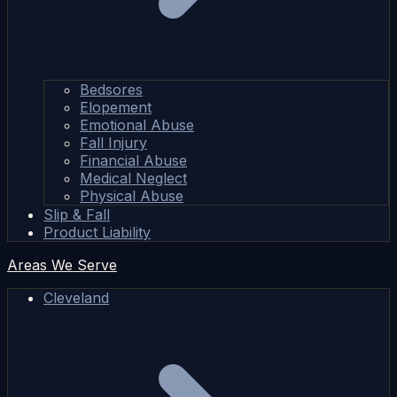
Bedsores
Elopement
Emotional Abuse
Fall Injury
Financial Abuse
Medical Neglect
Physical Abuse
Slip & Fall
Product Liability
Areas We Serve
Cleveland