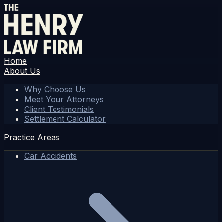
Home
About Us
Why Choose Us
Meet Your Attorneys
Client Testimonials
Settlement Calculator
Practice Areas
Car Accidents