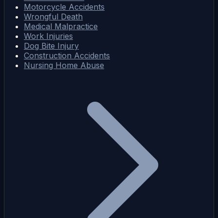
Motorcycle Accidents
Wrongful Death
Medical Malpractice
Work Injuries
Dog Bite Injury
Construction Accidents
Nursing Home Abuse