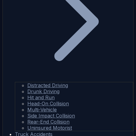
Distracted Driving
Drunk Driving
Hit and Run
Head-On Collision
Multi-Vehicle
Side Impact Collision
Rear-End Collision
Uninsured Motorist
Truck Accidents