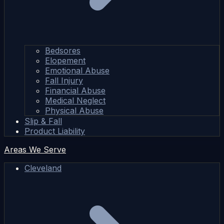
Bedsores
Elopement
Emotional Abuse
Fall Injury
Financial Abuse
Medical Neglect
Physical Abuse
Slip & Fall
Product Liability
Areas We Serve
Cleveland