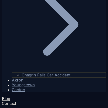
Chagrin Falls Car Accident
Akron
Youngstown
Canton
Blog
Contact