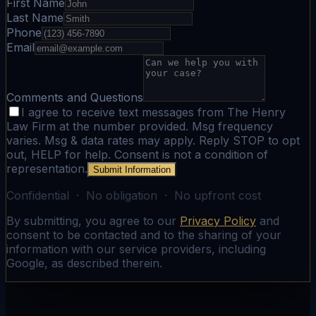
First Name
Last Name
Phone
Email
Comments and Questions
I agree to receive text messages from The Henry
Law Firm at the number provided. Msg frequency
varies. Msg & data rates may apply. Reply STOP to opt
out, HELP for help. Consent is not a condition of
representation.
Submit Information
Confidential · No obligation · No upfront cost
By submitting, you agree to our
Privacy Policy
and
consent to be contacted and to the sharing of your
information with our service providers, including
Google, as described therein.