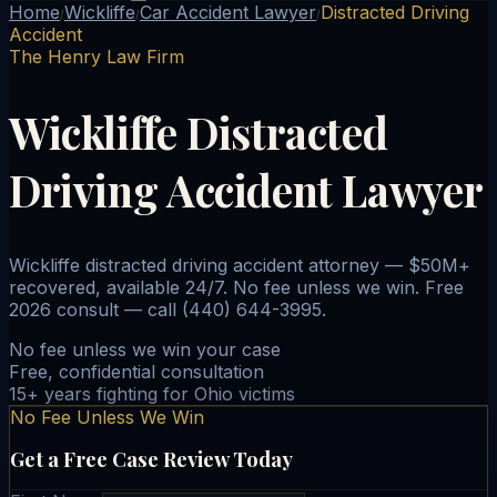
Home
Wickliffe
Car Accident Lawyer
Distracted Driving
/
/
/
Accident
The Henry Law Firm
Wickliffe Distracted
Driving Accident Lawyer
Wickliffe distracted driving accident attorney — $50M+
recovered, available 24/7. No fee unless we win. Free
2026 consult — call (440) 644-3995.
No fee unless we win your case
Free, confidential consultation
15+ years fighting for Ohio victims
No Fee Unless We Win
Get a Free Case Review Today