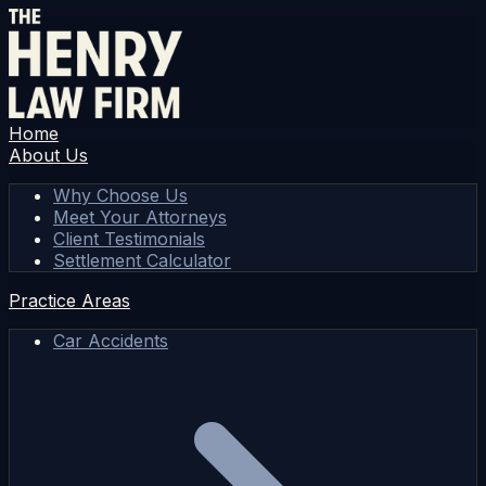
Home
About Us
Why Choose Us
Meet Your Attorneys
Client Testimonials
Settlement Calculator
Practice Areas
Car Accidents