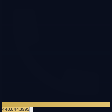
440.644.3995