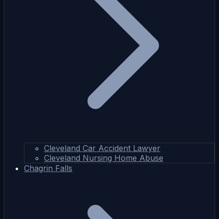
Cleveland Car Accident Lawyer
Cleveland Nursing Home Abuse
Chagrin Falls