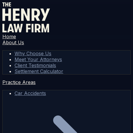
Home
About Us
Why Choose Us
Meet Your Attorneys
Client Testimonials
Settlement Calculator
Practice Areas
Car Accidents