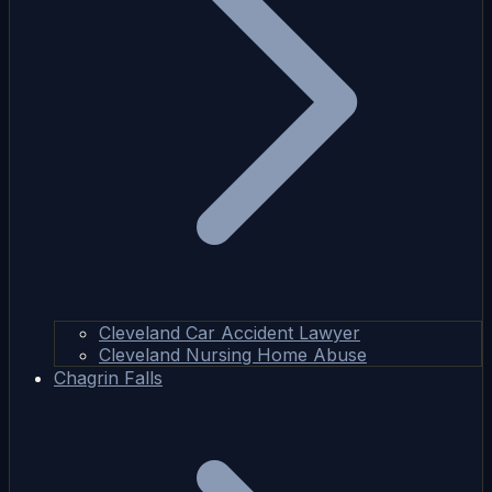
Cleveland Car Accident Lawyer
Cleveland Nursing Home Abuse
Chagrin Falls