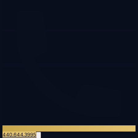
440.644.3995