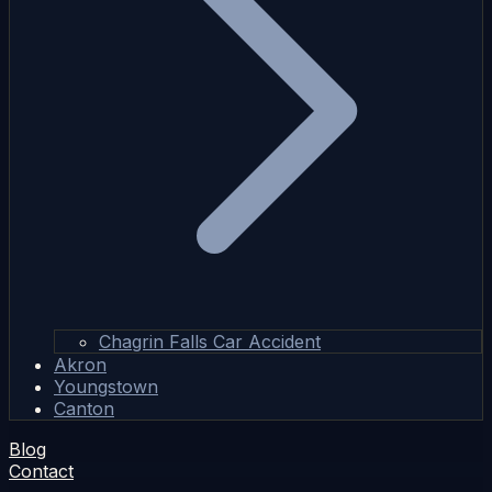
Chagrin Falls Car Accident
Akron
Youngstown
Canton
Blog
Contact