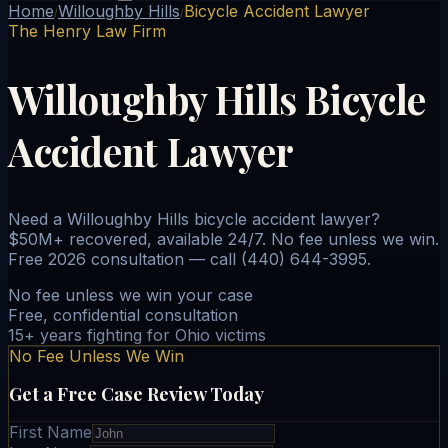
Home
Willoughby Hills
Bicycle Accident Lawyer
/
/
The Henry Law Firm
Willoughby Hills Bicycle
Accident Lawyer
Need a Willoughby Hills bicycle accident lawyer?
$50M+ recovered, available 24/7. No fee unless we win.
Free 2026 consultation — call (440) 644-3995.
No fee unless we win your case
Free, confidential consultation
15+ years fighting for Ohio victims
No Fee Unless We Win
Get a Free Case Review Today
First Name