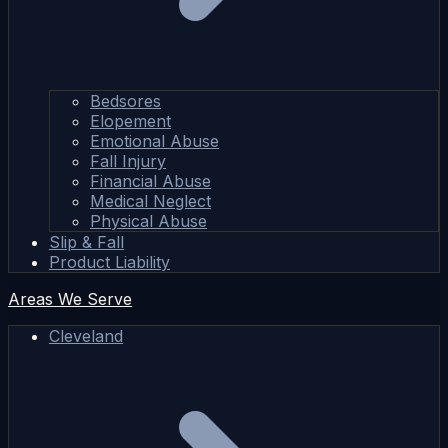
Bedsores
Elopement
Emotional Abuse
Fall Injury
Financial Abuse
Medical Neglect
Physical Abuse
Slip & Fall
Product Liability
Areas We Serve
Cleveland