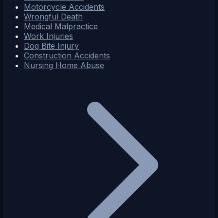
Motorcycle Accidents
Wrongful Death
Medical Malpractice
Work Injuries
Dog Bite Injury
Construction Accidents
Nursing Home Abuse