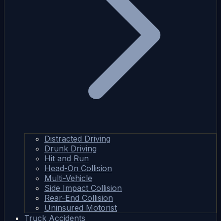
Distracted Driving
Drunk Driving
Hit and Run
Head-On Collision
Multi-Vehicle
Side Impact Collision
Rear-End Collision
Uninsured Motorist
Truck Accidents