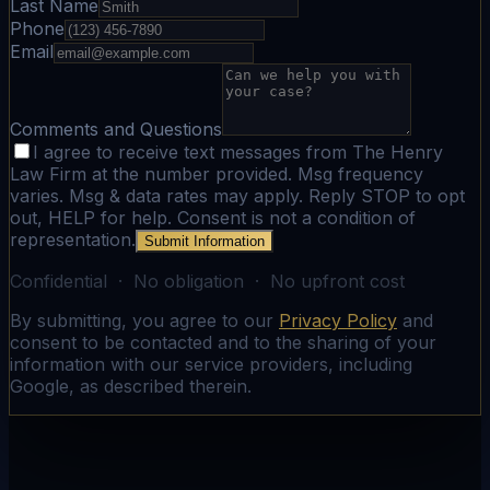
Last Name
Phone
Email
Comments and Questions
I agree to receive text messages from The Henry
Law Firm at the number provided. Msg frequency
varies. Msg & data rates may apply. Reply STOP to opt
out, HELP for help. Consent is not a condition of
representation.
Submit Information
Confidential · No obligation · No upfront cost
By submitting, you agree to our
Privacy Policy
and
consent to be contacted and to the sharing of your
information with our service providers, including
Google, as described therein.