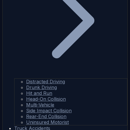
Distracted Driving
Drunk Driving
Hit and Run
Head-On Collision
Multi-Vehicle
Side Impact Collision
Rear-End Collision
Uninsured Motorist
Truck Accidents