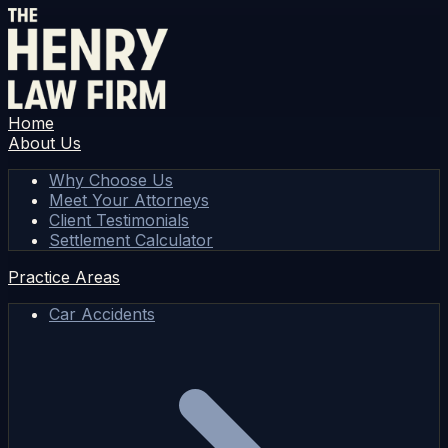
Home
About Us
Why Choose Us
Meet Your Attorneys
Client Testimonials
Settlement Calculator
Practice Areas
Car Accidents