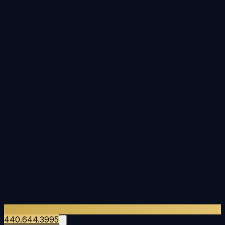
440.644.3995