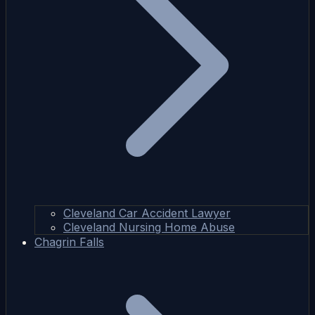
Cleveland Car Accident Lawyer
Cleveland Nursing Home Abuse
Chagrin Falls