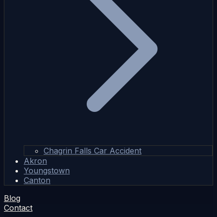
Chagrin Falls Car Accident
Akron
Youngstown
Canton
Blog
Contact