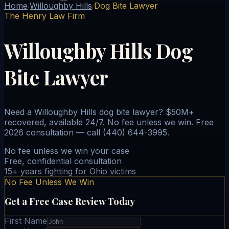
Home
Willoughby Hills
Dog Bite Lawyer
/
/
The Henry Law Firm
Willoughby Hills Dog
Bite Lawyer
Need a Willoughby Hills dog bite lawyer? $50M+
recovered, available 24/7. No fee unless we win. Free
2026 consultation — call (440) 644-3995.
No fee unless we win your case
Free, confidential consultation
15+ years fighting for Ohio victims
No Fee Unless We Win
Get a Free Case Review Today
First Name