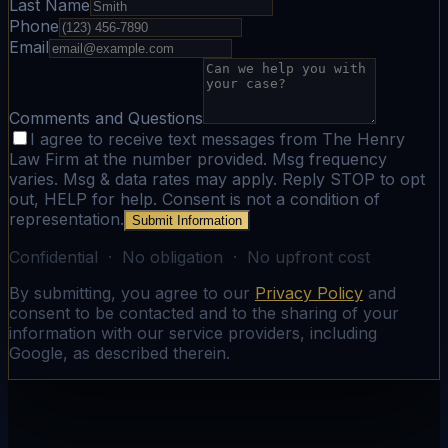
Last Name
Phone
Email
Comments and Questions
I agree to receive text messages from The Henry
Law Firm at the number provided. Msg frequency
varies. Msg & data rates may apply. Reply STOP to opt
out, HELP for help. Consent is not a condition of
representation.
Submit Information
Confidential · No obligation · No upfront cost
By submitting, you agree to our
Privacy Policy
and
consent to be contacted and to the sharing of your
information with our service providers, including
Google, as described therein.