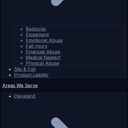
Bedsores
Elopement
Emotional Abuse
Fall Injury
Financial Abuse
Medical Neglect
Physical Abuse
Slip & Fall
Product Liability
Areas We Serve
Cleveland