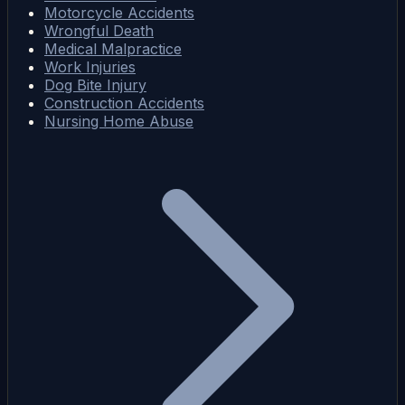
Motorcycle Accidents
Wrongful Death
Medical Malpractice
Work Injuries
Dog Bite Injury
Construction Accidents
Nursing Home Abuse