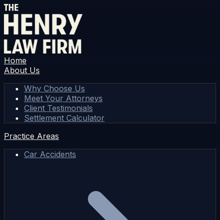
Home
About Us
Why Choose Us
Meet Your Attorneys
Client Testimonials
Settlement Calculator
Practice Areas
Car Accidents