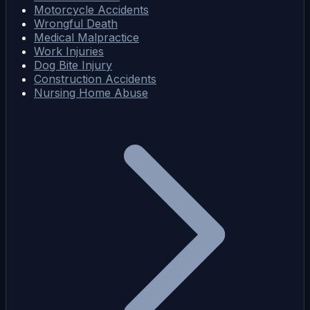
Motorcycle Accidents
Wrongful Death
Medical Malpractice
Work Injuries
Dog Bite Injury
Construction Accidents
Nursing Home Abuse