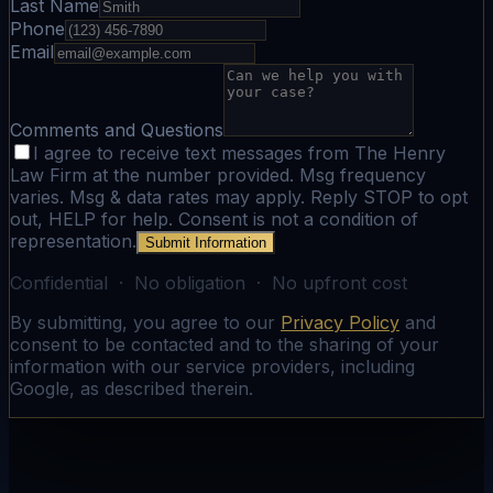
Last Name
Phone
Email
Comments and Questions
I agree to receive text messages from The Henry
Law Firm at the number provided. Msg frequency
varies. Msg & data rates may apply. Reply STOP to opt
out, HELP for help. Consent is not a condition of
representation.
Submit Information
Confidential · No obligation · No upfront cost
By submitting, you agree to our
Privacy Policy
and
consent to be contacted and to the sharing of your
information with our service providers, including
Google, as described therein.