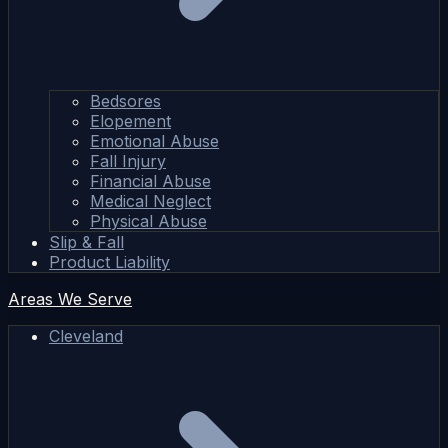
Bedsores
Elopement
Emotional Abuse
Fall Injury
Financial Abuse
Medical Neglect
Physical Abuse
Slip & Fall
Product Liability
Areas We Serve
Cleveland