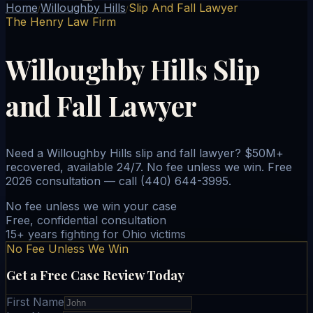
Home
Willoughby Hills
Slip And Fall Lawyer
/
/
The Henry Law Firm
Willoughby Hills Slip
and Fall Lawyer
Need a Willoughby Hills slip and fall lawyer? $50M+
recovered, available 24/7. No fee unless we win. Free
2026 consultation — call (440) 644-3995.
No fee unless we win your case
Free, confidential consultation
15+ years fighting for Ohio victims
No Fee Unless We Win
Get a Free Case Review Today
First Name