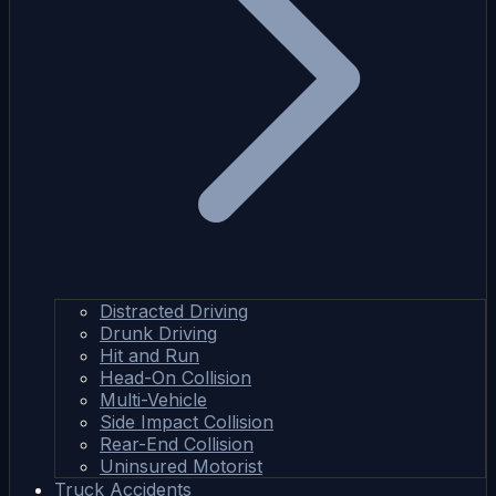
Distracted Driving
Drunk Driving
Hit and Run
Head-On Collision
Multi-Vehicle
Side Impact Collision
Rear-End Collision
Uninsured Motorist
Truck Accidents