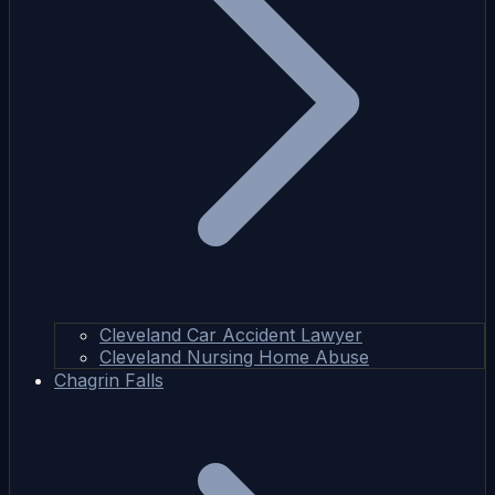
Cleveland Car Accident Lawyer
Cleveland Nursing Home Abuse
Chagrin Falls