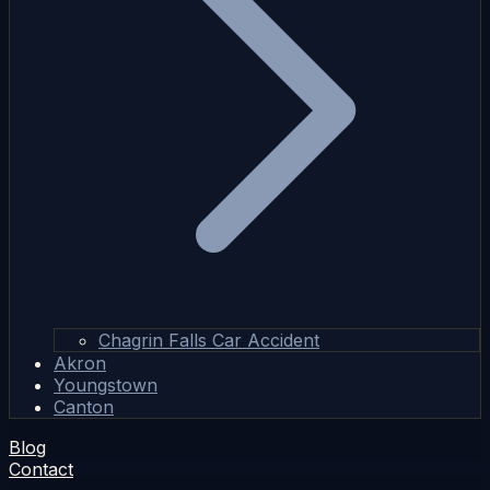
Chagrin Falls Car Accident
Akron
Youngstown
Canton
Blog
Contact