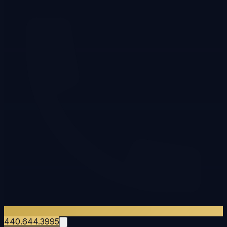
440.644.3995