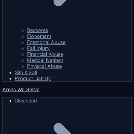
Bedsores
Elopement
Emotional Abuse
Fall Injury
Financial Abuse
Medical Neglect
Physical Abuse
Slip & Fall
Product Liability
Areas We Serve
Cleveland