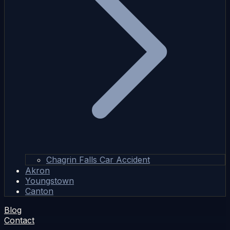
Chagrin Falls Car Accident
Akron
Youngstown
Canton
Blog
Contact