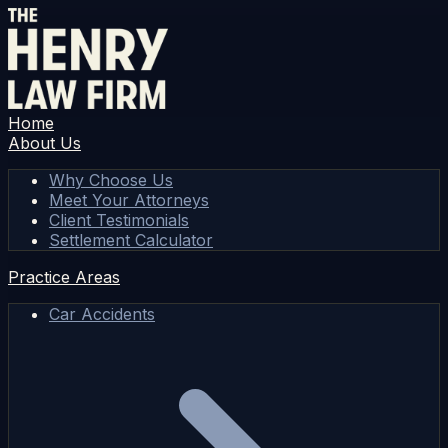
Home
About Us
Why Choose Us
Meet Your Attorneys
Client Testimonials
Settlement Calculator
Practice Areas
Car Accidents