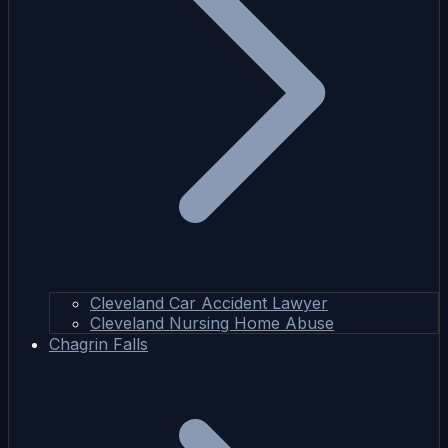
Cleveland Car Accident Lawyer
Cleveland Nursing Home Abuse
Chagrin Falls