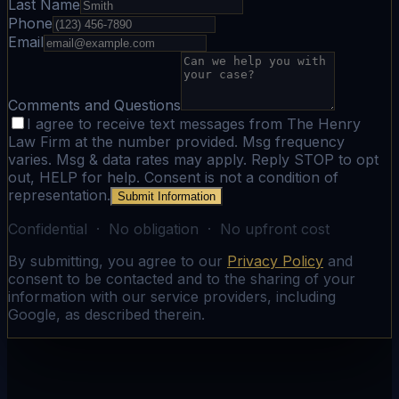
Last Name
Phone
Email
Comments and Questions
I agree to receive text messages from The Henry
Law Firm at the number provided. Msg frequency
varies. Msg & data rates may apply. Reply STOP to opt
out, HELP for help. Consent is not a condition of
representation.
Submit Information
Confidential · No obligation · No upfront cost
By submitting, you agree to our
Privacy Policy
and
consent to be contacted and to the sharing of your
information with our service providers, including
Google, as described therein.