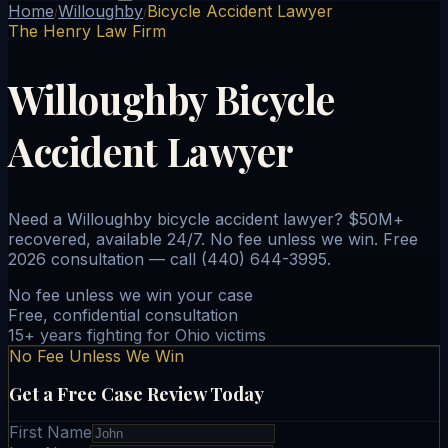
Home
Willoughby
Bicycle Accident Lawyer
/
/
The Henry Law Firm
Willoughby Bicycle
Accident Lawyer
Need a Willoughby bicycle accident lawyer? $50M+
recovered, available 24/7. No fee unless we win. Free
2026 consultation — call (440) 644-3995.
No fee unless we win your case
Free, confidential consultation
15+ years fighting for Ohio victims
No Fee Unless We Win
Get a Free Case Review Today
First Name