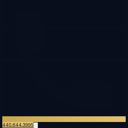
440.644.3995