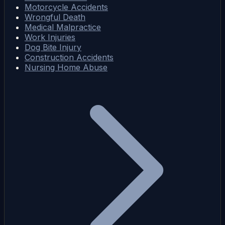
Motorcycle Accidents
Wrongful Death
Medical Malpractice
Work Injuries
Dog Bite Injury
Construction Accidents
Nursing Home Abuse