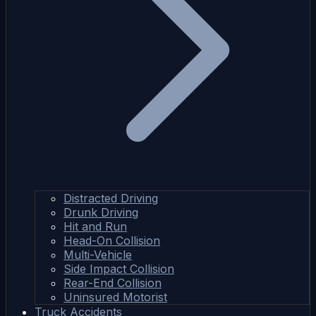
Distracted Driving
Drunk Driving
Hit and Run
Head-On Collision
Multi-Vehicle
Side Impact Collision
Rear-End Collision
Uninsured Motorist
Truck Accidents