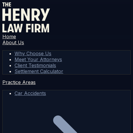
Home
About Us
Why Choose Us
Meet Your Attorneys
Client Testimonials
Settlement Calculator
Practice Areas
Car Accidents