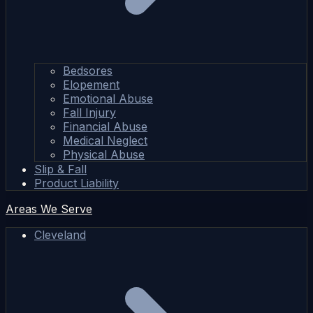
Bedsores
Elopement
Emotional Abuse
Fall Injury
Financial Abuse
Medical Neglect
Physical Abuse
Slip & Fall
Product Liability
Areas We Serve
Cleveland