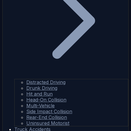
Distracted Driving
Drunk Driving
Hit and Run
Head-On Collision
Multi-Vehicle
Side Impact Collision
Rear-End Collision
Uninsured Motorist
Truck Accidents