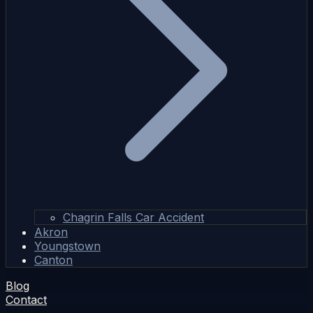
Chagrin Falls Car Accident
Akron
Youngstown
Canton
Blog
Contact