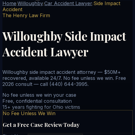
Home
Willoughby
Car Accident Lawyer
Side Impact
/
/
/
Accident
The Henry Law Firm
Willoughby Side Impact
Accident Lawyer
Willoughby side impact accident attorney — $50M+
recovered, available 24/7. No fee unless we win. Free
2026 consult — call (440) 644-3995.
No fee unless we win your case
Free, confidential consultation
15+ years fighting for Ohio victims
No Fee Unless We Win
Get a Free Case Review Today