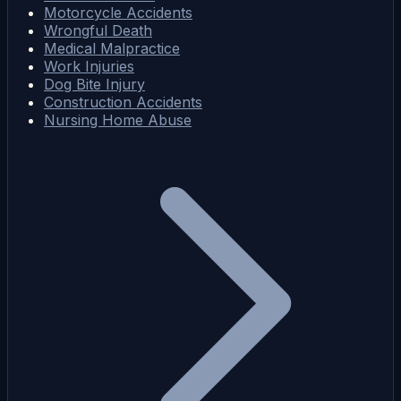
Motorcycle Accidents
Wrongful Death
Medical Malpractice
Work Injuries
Dog Bite Injury
Construction Accidents
Nursing Home Abuse