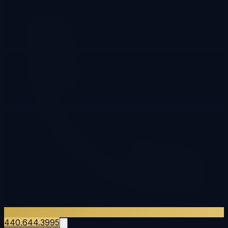
440.644.3995