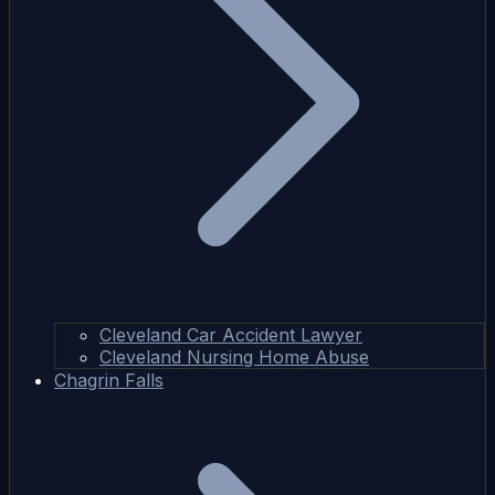
Cleveland Car Accident Lawyer
Cleveland Nursing Home Abuse
Chagrin Falls