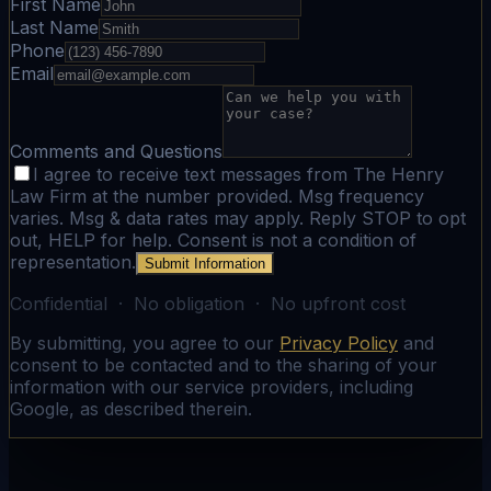
First Name
Last Name
Phone
Email
Comments and Questions
I agree to receive text messages from The Henry
Law Firm at the number provided. Msg frequency
varies. Msg & data rates may apply. Reply STOP to opt
out, HELP for help. Consent is not a condition of
representation.
Submit Information
Confidential · No obligation · No upfront cost
By submitting, you agree to our
Privacy Policy
and
consent to be contacted and to the sharing of your
information with our service providers, including
Google, as described therein.