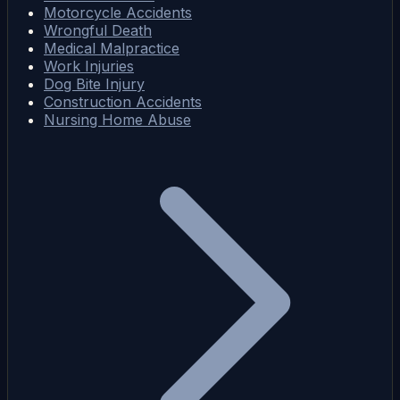
Motorcycle Accidents
Wrongful Death
Medical Malpractice
Work Injuries
Dog Bite Injury
Construction Accidents
Nursing Home Abuse