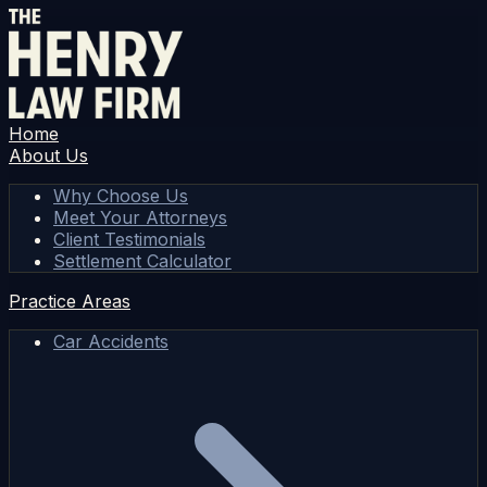
Home
About Us
Why Choose Us
Meet Your Attorneys
Client Testimonials
Settlement Calculator
Practice Areas
Car Accidents