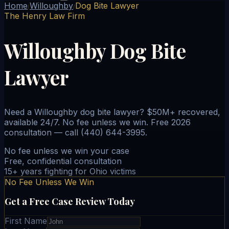
Home
Willoughby
Dog Bite Lawyer
/
/
The Henry Law Firm
Willoughby Dog Bite
Lawyer
Need a Willoughby dog bite lawyer? $50M+ recovered,
available 24/7. No fee unless we win. Free 2026
consultation — call (440) 644-3995.
No fee unless we win your case
Free, confidential consultation
15+ years fighting for Ohio victims
No Fee Unless We Win
Get a Free Case Review Today
First Name