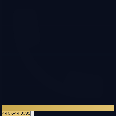
440.644.3995