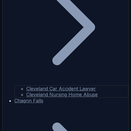
Cleveland Car Accident Lawyer
Cleveland Nursing Home Abuse
Chagrin Falls