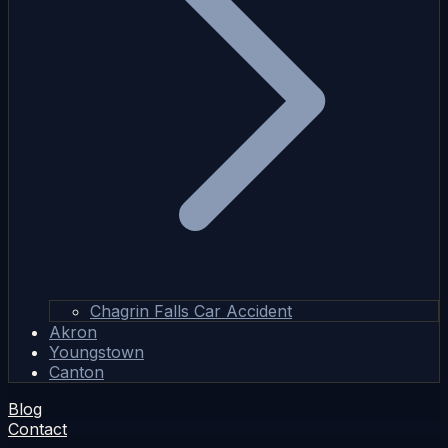
Chagrin Falls Car Accident
Akron
Youngstown
Canton
Blog
Contact