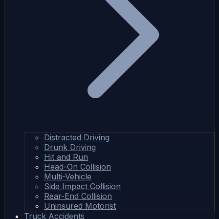
Distracted Driving
Drunk Driving
Hit and Run
Head-On Collision
Multi-Vehicle
Side Impact Collision
Rear-End Collision
Uninsured Motorist
Truck Accidents