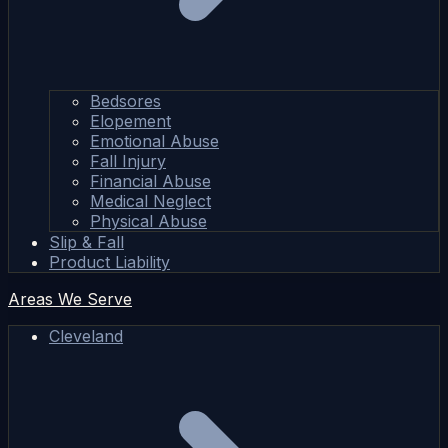
Bedsores
Elopement
Emotional Abuse
Fall Injury
Financial Abuse
Medical Neglect
Physical Abuse
Slip & Fall
Product Liability
Areas We Serve
Cleveland