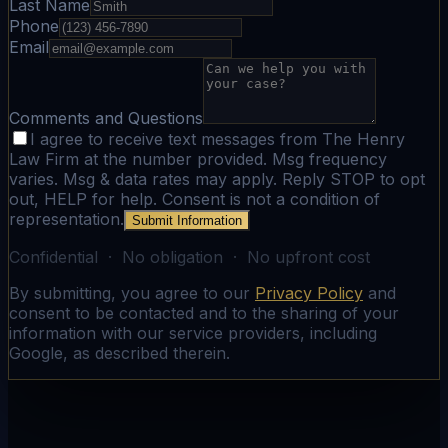
Last Name
Phone
Email
Comments and Questions
I agree to receive text messages from The Henry
Law Firm at the number provided. Msg frequency
varies. Msg & data rates may apply. Reply STOP to opt
out, HELP for help. Consent is not a condition of
representation.
Submit Information
Confidential · No obligation · No upfront cost
By submitting, you agree to our
Privacy Policy
and
consent to be contacted and to the sharing of your
information with our service providers, including
Google, as described therein.