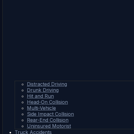
Distracted Driving
Drunk Driving
Hit and Run
Head-On Collision
Multi-Vehicle
Side Impact Collision
Rear-End Collision
Uninsured Motorist
Truck Accidents