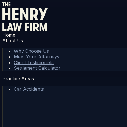
Home
About Us
Why Choose Us
Meet Your Attorneys
Client Testimonials
Settlement Calculator
Practice Areas
Car Accidents