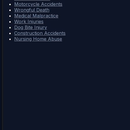
Motorcycle Accidents
Wrongful Death
Medical Malpractice
Work Injuries
Dog Bite Injury
Construction Accidents
Nursing Home Abuse