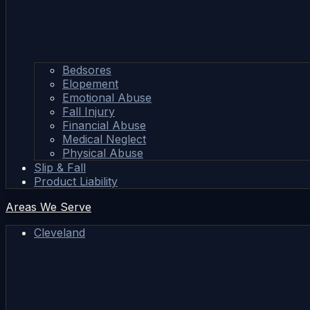
Bedsores
Elopement
Emotional Abuse
Fall Injury
Financial Abuse
Medical Neglect
Physical Abuse
Slip & Fall
Product Liability
Areas We Serve
Cleveland