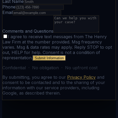
Last Name
Phone
Email
Comments and Questions
I agree to receive text messages from The Henry
Law Firm at the number provided. Msg frequency
varies. Msg & data rates may apply. Reply STOP to opt
out, HELP for help. Consent is not a condition of
representation.
Submit Information
Confidential · No obligation · No upfront cost
By submitting, you agree to our
Privacy Policy
and
consent to be contacted and to the sharing of your
information with our service providers, including
Google, as described therein.