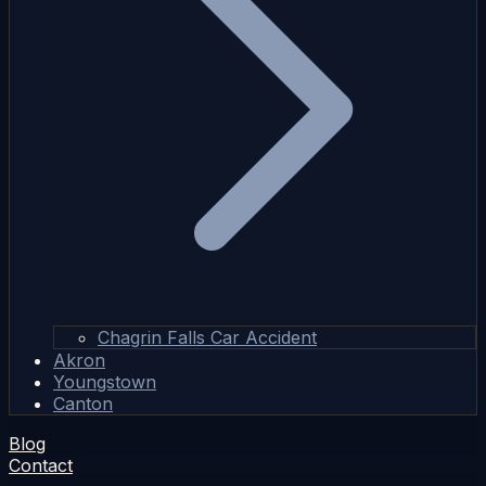
Chagrin Falls Car Accident
Akron
Youngstown
Canton
Blog
Contact