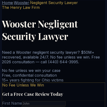
Home
Wooster
Negligent Security Lawyer
/
/
The Henry Law Firm
Wooster Negligent
Security Lawyer
Need a Wooster negligent security lawyer? $50M+
recovered, available 24/7. No fee unless we win. Free
2026 consultation — call (440) 644-3995.
No fee unless we win your case
Free, confidential consultation
15+ years fighting for Ohio victims
No Fee Unless We Win
Get a Free Case Review Today
First Name