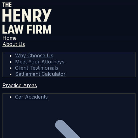
Home
About Us
Why Choose Us
Meet Your Attorneys
Client Testimonials
Settlement Calculator
Practice Areas
Car Accidents