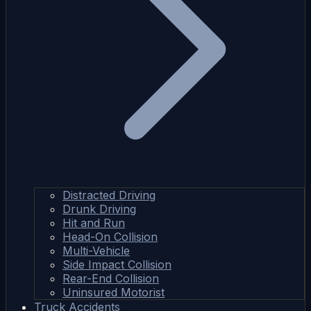
Distracted Driving
Drunk Driving
Hit and Run
Head-On Collision
Multi-Vehicle
Side Impact Collision
Rear-End Collision
Uninsured Motorist
Truck Accidents