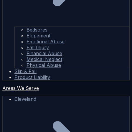
Bedsores
Elopement
Emotional Abuse
Fall Injury
Financial Abuse
Medical Neglect
Physical Abuse
Slip & Fall
Product Liability
Areas We Serve
Cleveland