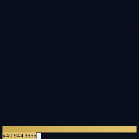
440.644.3995