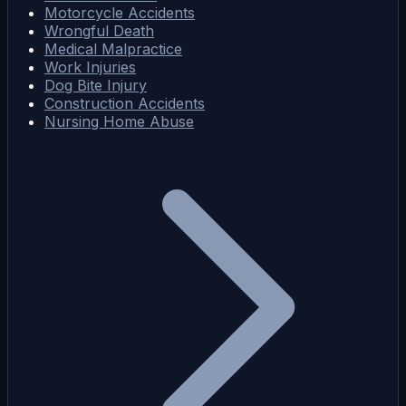
Motorcycle Accidents
Wrongful Death
Medical Malpractice
Work Injuries
Dog Bite Injury
Construction Accidents
Nursing Home Abuse