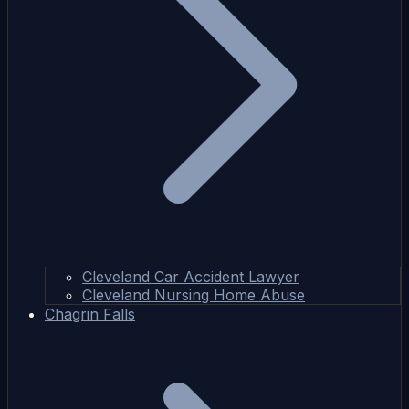
Cleveland Car Accident Lawyer
Cleveland Nursing Home Abuse
Chagrin Falls