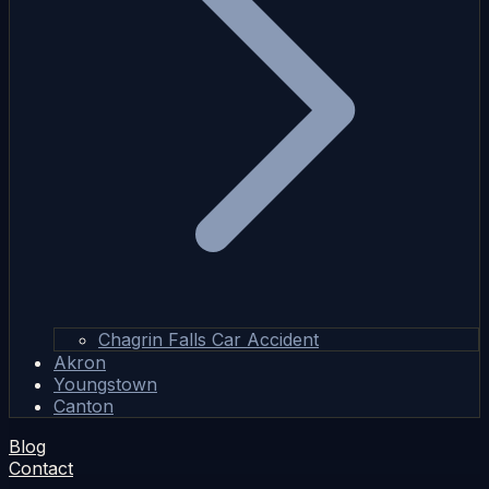
Chagrin Falls Car Accident
Akron
Youngstown
Canton
Blog
Contact