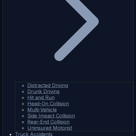
Distracted Driving
Drunk Driving
Hit and Run
Head-On Collision
Multi-Vehicle
Side Impact Collision
Rear-End Collision
Uninsured Motorist
Truck Accidents