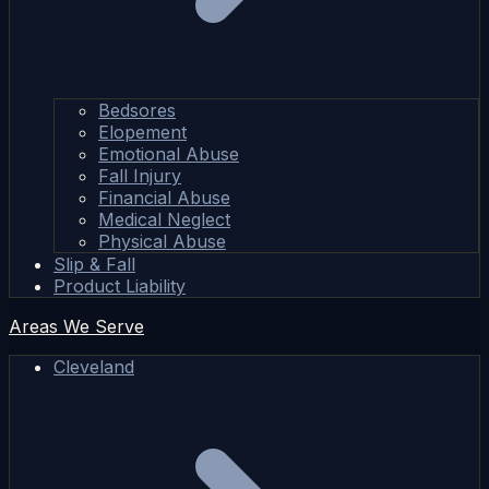
Bedsores
Elopement
Emotional Abuse
Fall Injury
Financial Abuse
Medical Neglect
Physical Abuse
Slip & Fall
Product Liability
Areas We Serve
Cleveland