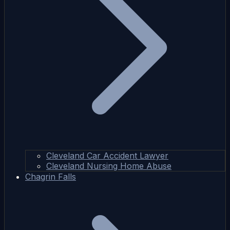
Cleveland Car Accident Lawyer
Cleveland Nursing Home Abuse
Chagrin Falls