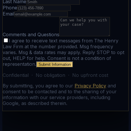
Last Name
Phone
Email
Comments and Questions
I agree to receive text messages from The Henry
Law Firm at the number provided. Msg frequency
varies. Msg & data rates may apply. Reply STOP to opt
out, HELP for help. Consent is not a condition of
representation.
Submit Information
Confidential · No obligation · No upfront cost
By submitting, you agree to our
Privacy Policy
and
consent to be contacted and to the sharing of your
information with our service providers, including
Google, as described therein.