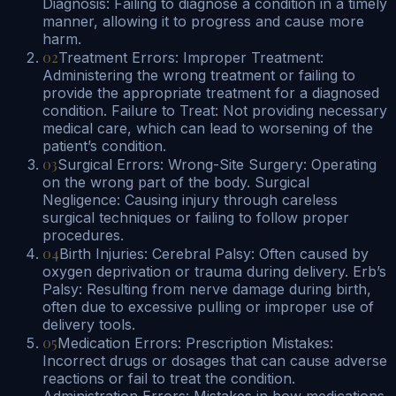
Diagnosis: Failing to diagnose a condition in a timely
manner, allowing it to progress and cause more
harm.
02
Treatment Errors: Improper Treatment:
Administering the wrong treatment or failing to
provide the appropriate treatment for a diagnosed
condition. Failure to Treat: Not providing necessary
medical care, which can lead to worsening of the
patient’s condition.
03
Surgical Errors: Wrong-Site Surgery: Operating
on the wrong part of the body. Surgical
Negligence: Causing injury through careless
surgical techniques or failing to follow proper
procedures.
04
Birth Injuries: Cerebral Palsy: Often caused by
oxygen deprivation or trauma during delivery. Erb’s
Palsy: Resulting from nerve damage during birth,
often due to excessive pulling or improper use of
delivery tools.
05
Medication Errors: Prescription Mistakes:
Incorrect drugs or dosages that can cause adverse
reactions or fail to treat the condition.