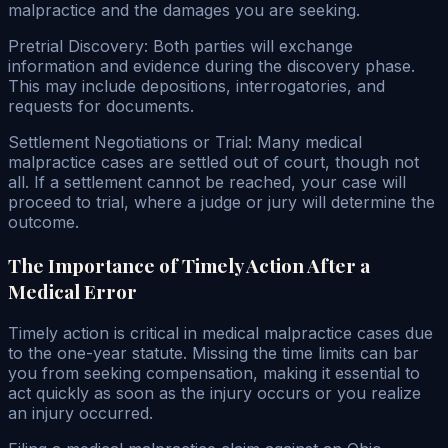
malpractice and the damages you are seeking.
Pretrial Discovery: Both parties will exchange
information and evidence during the discovery phase.
This may include depositions, interrogatories, and
requests for documents.
Settlement Negotiations or Trial: Many medical
malpractice cases are settled out of court, though not
all. If a settlement cannot be reached, your case will
proceed to trial, where a judge or jury will determine the
outcome.
The Importance of Timely Action After a
Medical Error
Timely action is critical in medical malpractice cases due
to the one-year statute. Missing the time limits can bar
you from seeking compensation, making it essential to
act quickly as soon as the injury occurs or you realize
an injury occurred.