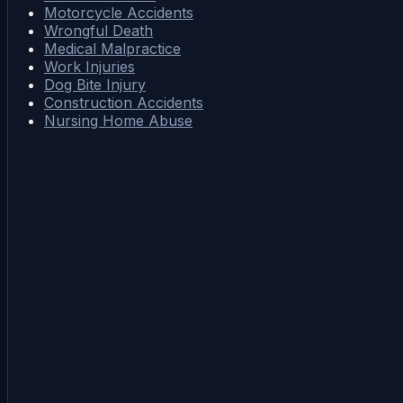
Motorcycle Accidents
Wrongful Death
Medical Malpractice
Work Injuries
Dog Bite Injury
Construction Accidents
Nursing Home Abuse