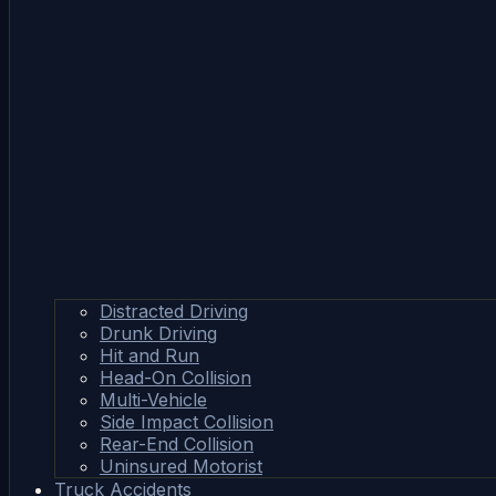
Distracted Driving
Drunk Driving
Hit and Run
Head-On Collision
Multi-Vehicle
Side Impact Collision
Rear-End Collision
Uninsured Motorist
Truck Accidents