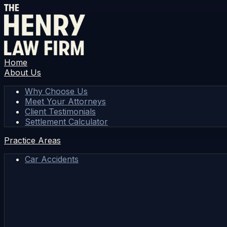
Home
About Us
Why Choose Us
Meet Your Attorneys
Client Testimonials
Settlement Calculator
Practice Areas
Car Accidents