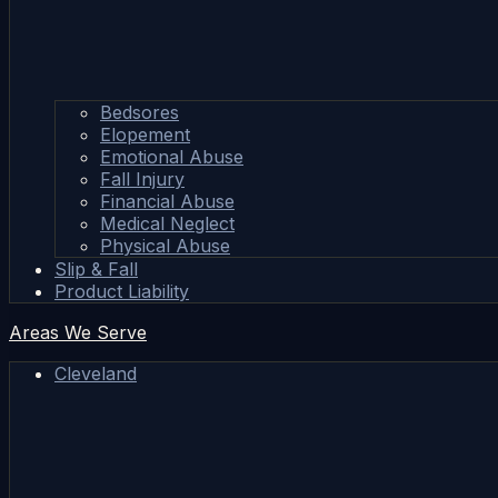
Bedsores
Elopement
Emotional Abuse
Fall Injury
Financial Abuse
Medical Neglect
Physical Abuse
Slip & Fall
Product Liability
Areas We Serve
Cleveland