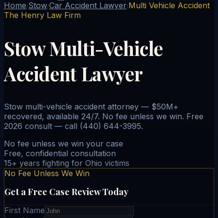
Home
Stow
Car Accident Lawyer
Multi Vehicle Accident
/
/
/
The Henry Law Firm
Stow Multi-Vehicle
Accident Lawyer
Stow multi-vehicle accident attorney — $50M+
recovered, available 24/7. No fee unless we win. Free
2026 consult — call (440) 644-3995.
No fee unless we win your case
Free, confidential consultation
15+ years fighting for Ohio victims
No Fee Unless We Win
Get a Free Case Review Today
First Name