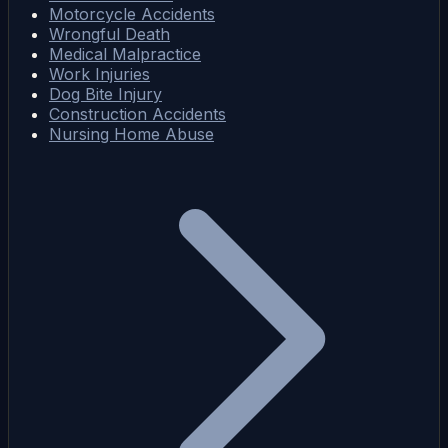
Motorcycle Accidents
Wrongful Death
Medical Malpractice
Work Injuries
Dog Bite Injury
Construction Accidents
Nursing Home Abuse