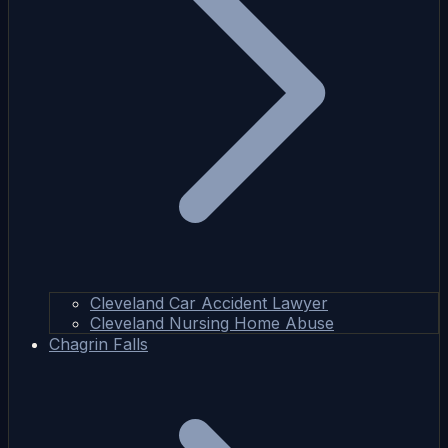
Cleveland Car Accident Lawyer
Cleveland Nursing Home Abuse
Chagrin Falls