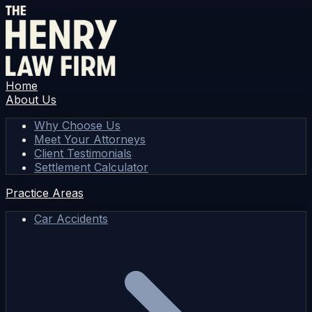
Home
About Us
Why Choose Us
Meet Your Attorneys
Client Testimonials
Settlement Calculator
Practice Areas
Car Accidents