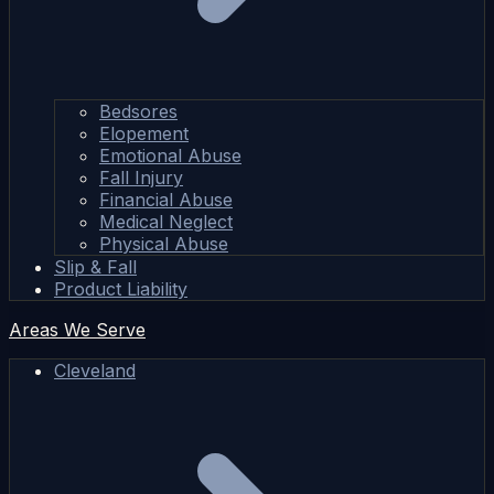
Bedsores
Elopement
Emotional Abuse
Fall Injury
Financial Abuse
Medical Neglect
Physical Abuse
Slip & Fall
Product Liability
Areas We Serve
Cleveland