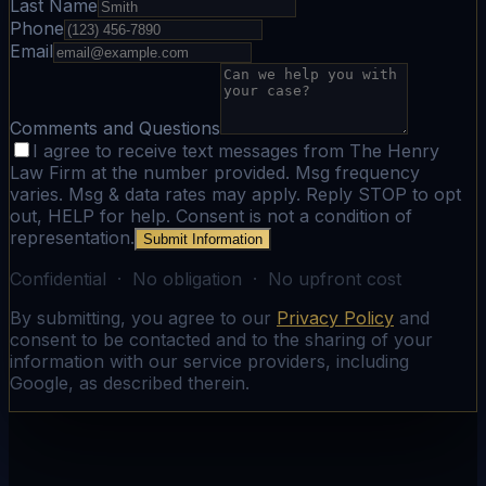
Last Name
Phone
Email
Comments and Questions
I agree to receive text messages from The Henry
Law Firm at the number provided. Msg frequency
varies. Msg & data rates may apply. Reply STOP to opt
out, HELP for help. Consent is not a condition of
representation.
Submit Information
Confidential · No obligation · No upfront cost
By submitting, you agree to our
Privacy Policy
and
consent to be contacted and to the sharing of your
information with our service providers, including
Google, as described therein.