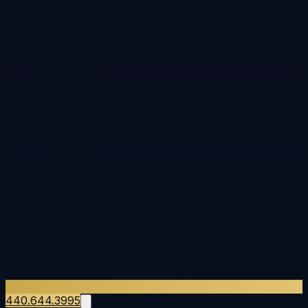
440.644.3995