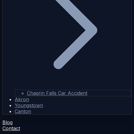
Chagrin Falls Car Accident
Akron
Youngstown
Canton
Blog
Contact