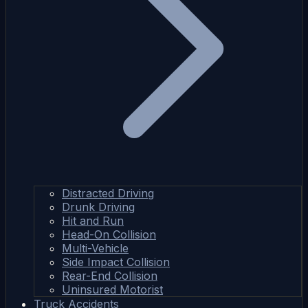
Distracted Driving
Drunk Driving
Hit and Run
Head-On Collision
Multi-Vehicle
Side Impact Collision
Rear-End Collision
Uninsured Motorist
Truck Accidents