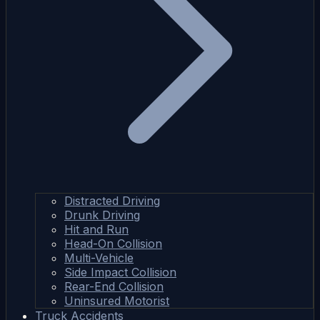
Distracted Driving
Drunk Driving
Hit and Run
Head-On Collision
Multi-Vehicle
Side Impact Collision
Rear-End Collision
Uninsured Motorist
Truck Accidents