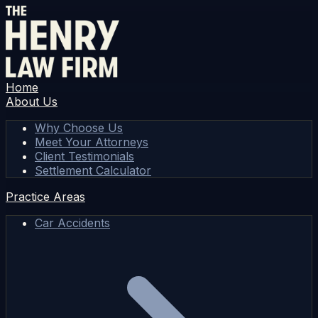
Home
About Us
Why Choose Us
Meet Your Attorneys
Client Testimonials
Settlement Calculator
Practice Areas
Car Accidents