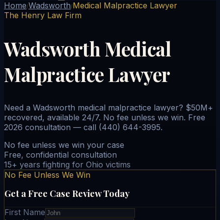
Home
Wadsworth
Medical Malpractice Lawyer
/
/
The Henry Law Firm
Wadsworth Medical
Malpractice Lawyer
Need a Wadsworth medical malpractice lawyer? $50M+
recovered, available 24/7. No fee unless we win. Free
2026 consultation — call (440) 644-3995.
No fee unless we win your case
Free, confidential consultation
15+ years fighting for Ohio victims
No Fee Unless We Win
Get a Free Case Review Today
First Name