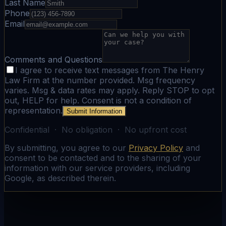
Last Name
Phone
Email
Comments and Questions
I agree to receive text messages from The Henry
Law Firm at the number provided. Msg frequency
varies. Msg & data rates may apply. Reply STOP to opt
out, HELP for help. Consent is not a condition of
representation.
Submit Information
Confidential · No obligation · No upfront cost
By submitting, you agree to our
Privacy Policy
and
consent to be contacted and to the sharing of your
information with our service providers, including
Google, as described therein.