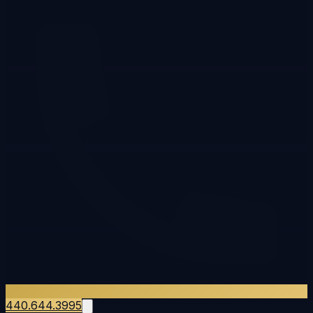
440.644.3995