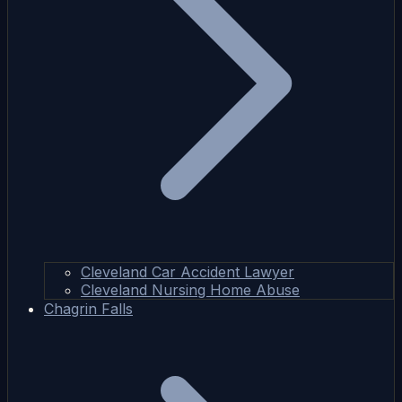
Cleveland Car Accident Lawyer
Cleveland Nursing Home Abuse
Chagrin Falls