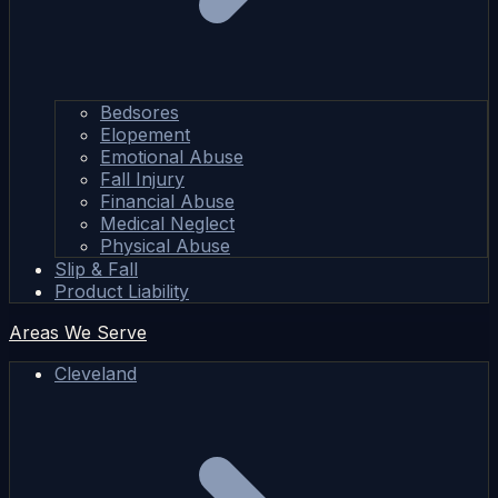
Bedsores
Elopement
Emotional Abuse
Fall Injury
Financial Abuse
Medical Neglect
Physical Abuse
Slip & Fall
Product Liability
Areas We Serve
Cleveland