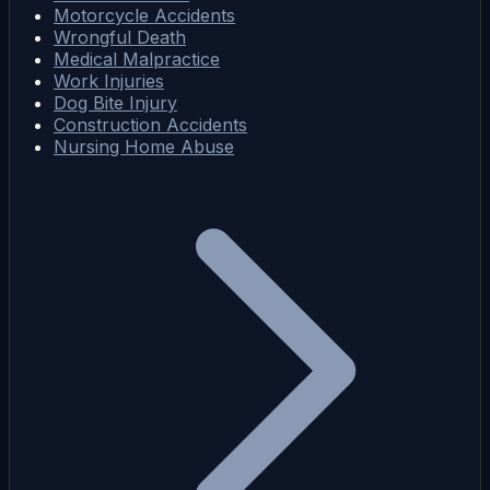
Motorcycle Accidents
Wrongful Death
Medical Malpractice
Work Injuries
Dog Bite Injury
Construction Accidents
Nursing Home Abuse