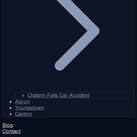
Chagrin Falls Car Accident
Akron
Youngstown
Canton
Blog
Contact