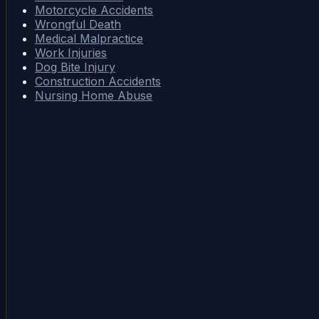
Motorcycle Accidents
Wrongful Death
Medical Malpractice
Work Injuries
Dog Bite Injury
Construction Accidents
Nursing Home Abuse