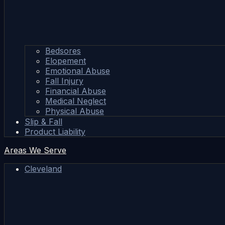
Bedsores
Elopement
Emotional Abuse
Fall Injury
Financial Abuse
Medical Neglect
Physical Abuse
Slip & Fall
Product Liability
Areas We Serve
Cleveland