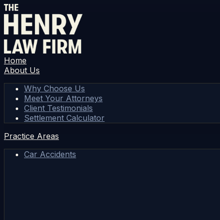
Home
About Us
Why Choose Us
Meet Your Attorneys
Client Testimonials
Settlement Calculator
Practice Areas
Car Accidents