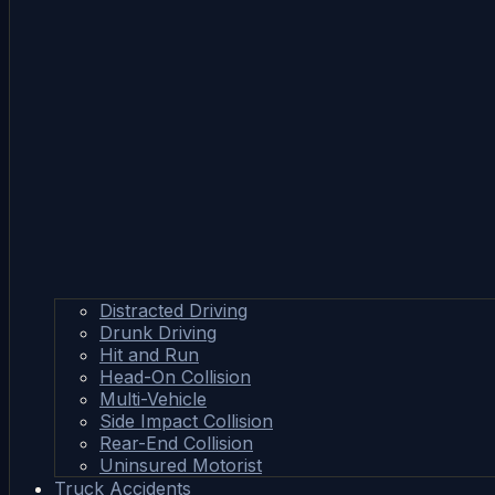
Distracted Driving
Drunk Driving
Hit and Run
Head-On Collision
Multi-Vehicle
Side Impact Collision
Rear-End Collision
Uninsured Motorist
Truck Accidents